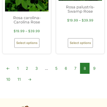
Rosa palustris-
Swamp Rose
Rosa carolina-
$
19.99
–
$
39.99
Carolina Rose
$
19.99
–
$
39.99
Select options
Select options
←
1
2
3
…
5
6
7
8
9
10
11
→