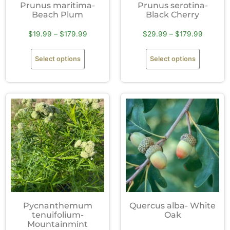
Prunus maritima-
Prunus serotina-
Beach Plum
Black Cherry
$
19.99
–
$
179.99
$
29.99
–
$
179.99
Select options
Select options
Pycnanthemum
Quercus alba- White
tenuifolium-
Oak
Mountainmint