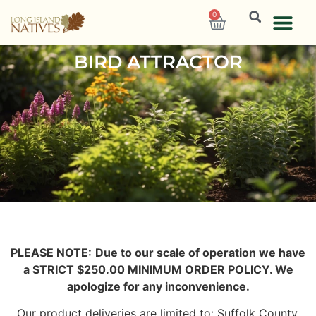
0
BIRD ATTRACTOR
PLEASE NOTE:
Due to our scale of operation we have
a STRICT $250.00 MINIMUM ORDER POLICY. We
apologize for any inconvenience.
Our product deliveries are limited to: Suffolk County,