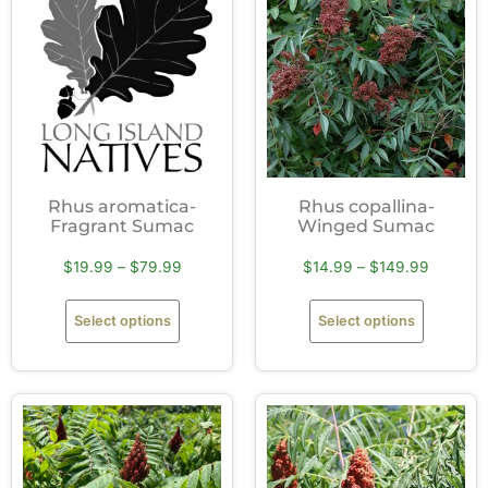
Rhus aromatica-
Rhus copallina-
Fragrant Sumac
Winged Sumac
$
19.99
–
$
79.99
$
14.99
–
$
149.99
Select options
Select options