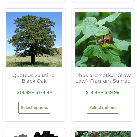
Quercus velutina-
Rhus aromatica ‘Grow
Black Oak
Low’- Fragrant Sumac
$
19.99
–
$
179.99
$
19.99
–
$
39.99
Select options
Select options