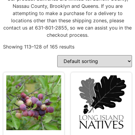
Nassau County, Brooklyn and Queens. If you are
attempting to make a purchase for a delivery to
locations other than these shipping zones, please
contact us at 631-801-2855, so we can assist you in the
checkout process.
Showing 113–128 of 165 results