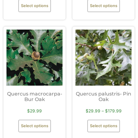
Select options
Select options
Quercus macrocarpa-
Quercus palustris- Pin
Bur Oak
Oak
$
29.99
$
29.99
–
$
179.99
Select options
Select options