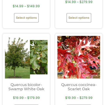
$
14.99
–
$
279.99
$
14.99
–
$
149.99
Select options
Select options
Quercus bicolor-
Quercus coccinea-
Swamp White Oak
Scarlet Oak
$
19.99
–
$
179.99
$
19.99
–
$
279.99