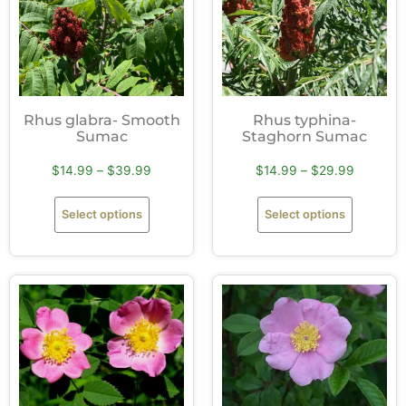
Rhus glabra- Smooth
Rhus typhina-
Sumac
Staghorn Sumac
$
14.99
–
$
39.99
$
14.99
–
$
29.99
Select options
Select options