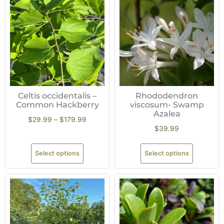
Celtis occidentalis –
Rhododendron
Common Hackberry
viscosum- Swamp
Azalea
$
29.99
–
$
179.99
$
39.99
Select options
Select options