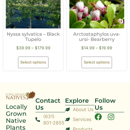
Nyssa sylvatica – Black
Arctostaphylos uva-
Tupelo
ursi- Bearberry
$
39.99
–
$
179.99
$
14.99
–
$
19.99
Select options
Select options
Contact
Explore
Follow
Locally
Us
Us
About Us
Grown
(631)
Services
Native
801-2855
Plants
Products