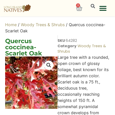
0
Home
/
Woody Trees & Shrubs
/ Quercus coccinea-
Scarlet Oak
Quercus
SKU
64282
coccinea-
Category
Woody Trees &
Shrubs
Scarlet Oak
Large tree with a rounded,
open crown of glossy
foliage, best known for its
brilliant autumn color.
Scarlet oak is a 75 ft.,
deciduous tree,
occasionally reaching
heights of 150 ft. A
somewhat pyramidal
crown develops from