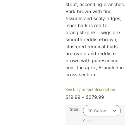
stout, ascending branches.
Bark brown with fine
fissures and scaly ridges,
inner bark is red to
orangish-pink. Twigs are
smooth reddish-brown;
clustered terminal buds
are ovoid and reddish-
brown with pubescence
near the apex, 5-angled in
cross section.
See full product description
$
19.99
–
$
279.99
Size
Clear