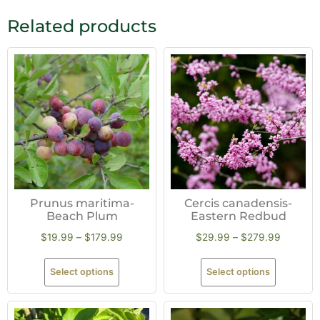
Related products
Prunus maritima-
Cercis canadensis-
Beach Plum
Eastern Redbud
$
19.99
–
$
179.99
$
29.99
–
$
279.99
Select options
Select options