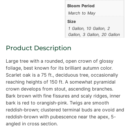
Bloom Period
March to May
Size
1 Gallon, 10 Gallon, 2
Gallon, 3 Gallon, 20 Gallon
Product Description
Large tree with a rounded, open crown of glossy
foliage, best known for its brilliant autumn color.
Scarlet oak is a 75 ft., deciduous tree, occasionally
reaching heights of 150 ft. A somewhat pyramidal
crown develops from stout, ascending branches.
Bark brown with fine fissures and scaly ridges, inner
bark is red to orangish-pink. Twigs are smooth
reddish-brown; clustered terminal buds are ovoid and
reddish-brown with pubescence near the apex, 5-
angled in cross section.