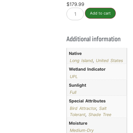
$
179.99
Add to cart
Additional information
Native
Long Island
,
United States
Wetland Indicator
UPL
Sunlight
Full
Special Attributes
Bird Attractor
,
Salt
Tolerant
,
Shade Tree
Moisture
Medium-Dry