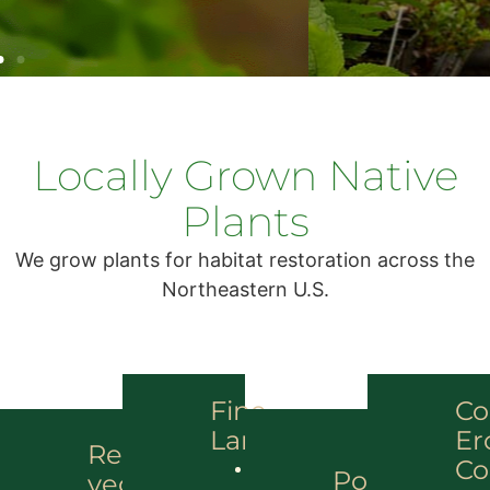
Locally Grown Native
Plants
We grow plants for habitat restoration across the
Northeastern U.S.
Fine
Co
Landscapes
Er
Re-
Co
Landscape
Pollinator
vegetation