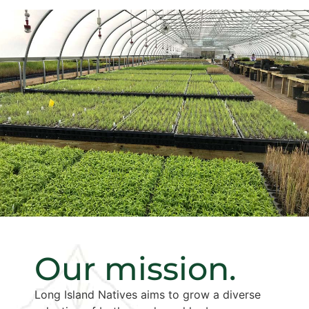
Our mission.
Long Island Natives aims to grow a diverse