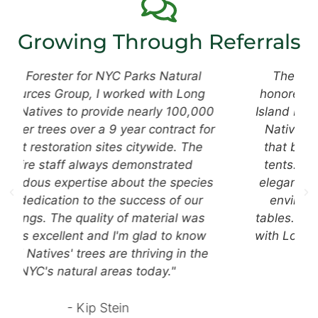
Growing Through Referrals
The Hampton Classic Horse Show is
honored to have a partnership with Long
Island Natives and their team. Long Island
Natives creates gorgeous centerpieces
that bring color and beauty into our VIP
tents. These centerpieces not only look
elegant, but they bring our coastal native
environment straight to our sponsor's
tables. We always look forward to working
with Long Island Natives, and seeing what
stunning pieces they design!
- Kate S.