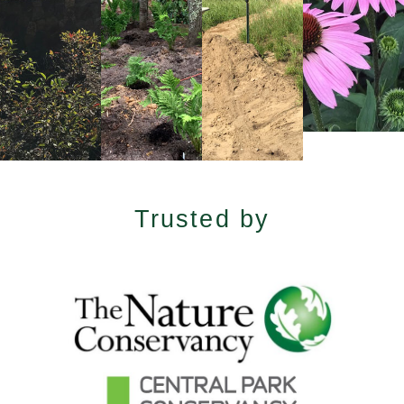
Trusted by