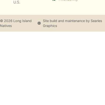
U.S.
© 2026 Long Island
Site build and maintenance by Searles
Natives
Graphics