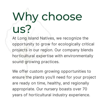
Why choose
us?
At Long Island Natives, we recognize the
opportunity to grow for ecologically critical
projects in our region. Our company blends
horticultural expertise with environmentally
sound growing practices.
We offer custom growing opportunities to
ensure the plants you’ll need for your project
are ready on time, healthy, and regionally
appropriate. Our nursery boasts over 70
years of horticultural industry experience.