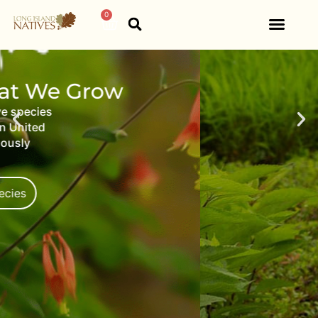
Home
0
View Our Work
Native products and services
to municipalities, retailers,
environmental groups, and
designers.