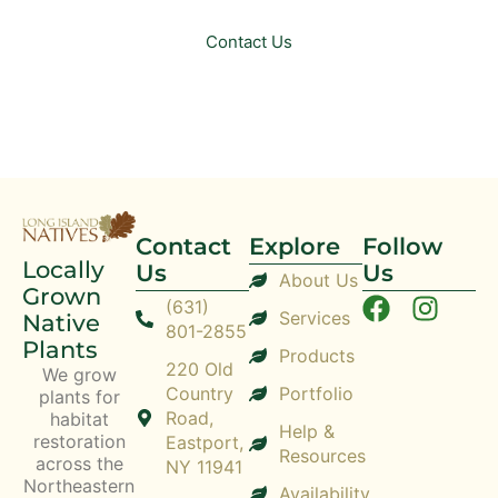
Contact Us
Contact
Explore
Follow
Locally
Us
Us
About Us
Grown
(631)
Services
Native
801-2855
Plants
Products
220 Old
We grow
Country
Portfolio
plants for
Road,
habitat
Help &
restoration
Eastport,
Resources
across the
NY 11941
Northeastern
Availability