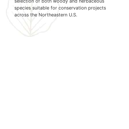
selection of both woody and herbaceous
species suitable for conservation projects
across the Northeastern U.S.
Let's Get
Started
Today