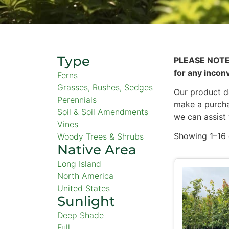
Type
PLEASE NOTE
for any incon
Ferns
Grasses, Rushes, Sedges
Our product de
Perennials
make a purcha
Soil & Soil Amendments
we can assist
Vines
Showing 1–16 
Woody Trees & Shrubs
Native Area
Long Island
North America
United States
Sunlight
Deep Shade
Full