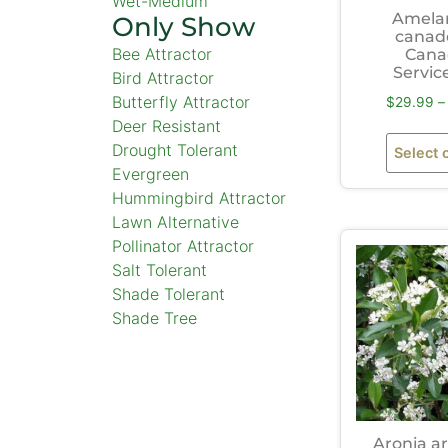
Wet-Medium
Amela
Only Show
canad
Bee Attractor
Cana
Servic
Bird Attractor
Butterfly Attractor
$
29.99
–
Deer Resistant
Drought Tolerant
Select 
Evergreen
Hummingbird Attractor
Lawn Alternative
Pollinator Attractor
Salt Tolerant
Shade Tolerant
Shade Tree
Aronia ar