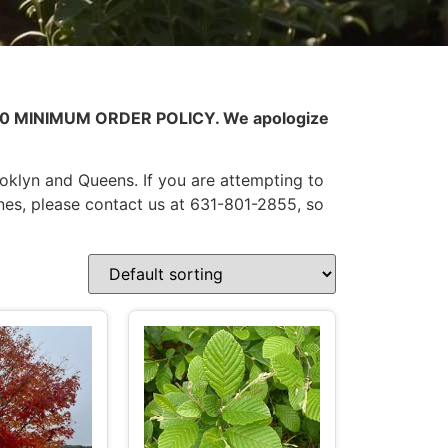
0.00 MINIMUM ORDER POLICY. We apologize
ooklyn and Queens. If you are attempting to
nes, please contact us at 631-801-2855, so