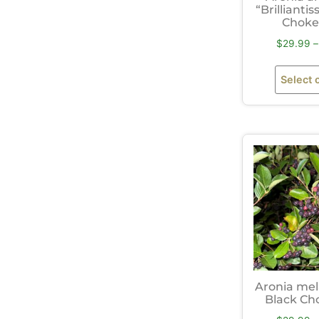
“Brillianti
Choke
$
29.99
–
Select 
Aronia me
Black Ch