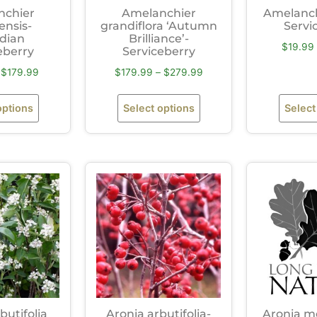
nchier
Amelanchier
Amelanchi
ensis-
grandiflora ‘Autumn
Servi
dian
Brilliance’-
$
19.99
eberry
Serviceberry
$
179.99
$
179.99
–
$
279.99
options
Select options
Select
butifolia
Aronia arbutifolia-
Aronia me