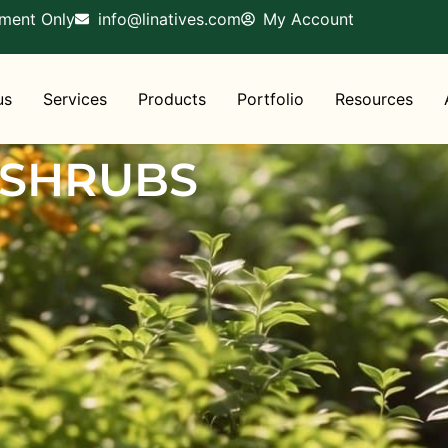
tment Only
info@linatives.com
My Account
us
Services
Products
Portfolio
Resources
 SHRUBS