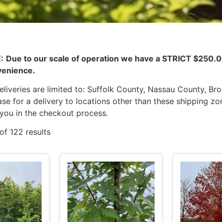
:
Due to our scale of operation we have a STRICT $25
venience.
liveries are limited to: Suffolk County, Nassau County, Br
se for a delivery to locations other than these shipping zo
 you in the checkout process.
of 122 results