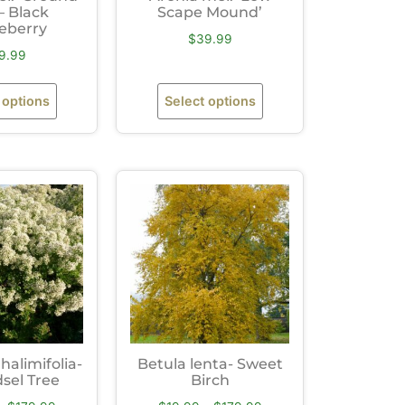
– Black
Scape Mound’
eberry
$
39.99
9.99
 options
Select options
halimifolia-
Betula lenta- Sweet
sel Tree
Birch