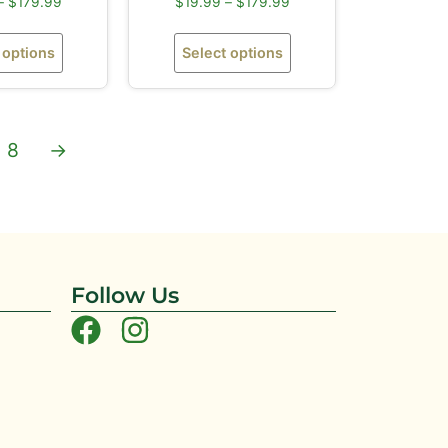
–
$
179.99
$
19.99
–
$
179.99
 options
Select options
8
→
Follow Us