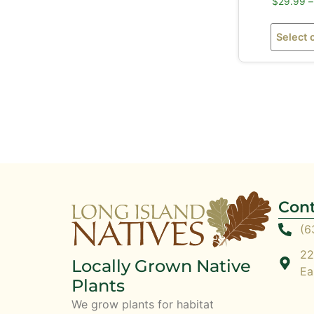
$
29.99
–
Select 
Cont
(6
22
Locally Grown Native
Ea
Plants
We grow plants for habitat