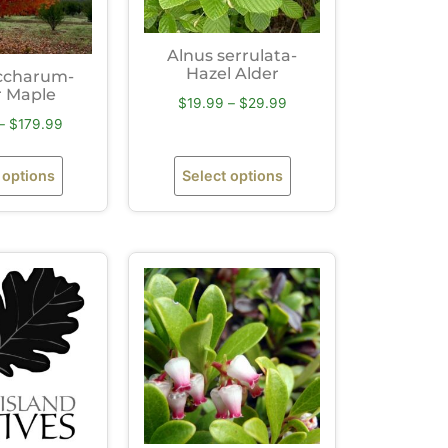
Alnus serrulata-
Hazel Alder
ccharum-
 Maple
$
19.99
–
$
29.99
–
$
179.99
 options
Select options