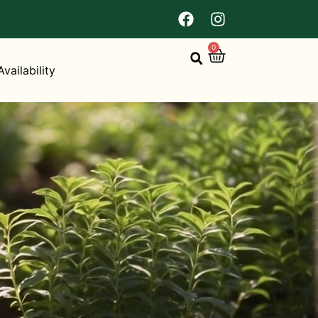
0
Availability