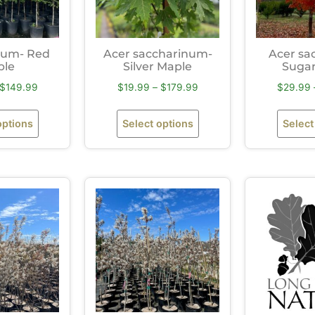
rum- Red
Acer saccharinum-
Acer sa
ple
Silver Maple
Sugar
$
149.99
$
19.99
–
$
179.99
$
29.99
options
Select options
Select