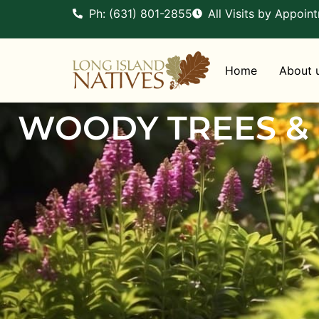
Ph: (631) 801-2855
All Visits by Appoin
Home
About 
WOODY TREES &