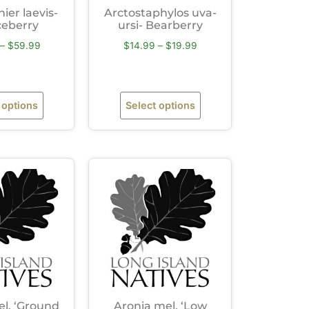
er laevis-
Arctostaphylos uva-
ceberry
ursi- Bearberry
–
$
59.99
$
14.99
–
$
19.99
 options
Select options
l. ‘Ground
Aronia mel. ‘Low