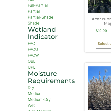
Full-Partial
Partial
Partial-Shade
Acer rub
Shade
Ma
Wetland
$
19.99
–
Indicator
FAC
Select 
FACU
FACW
OBL
UPL
Moisture
Requirements
Dry
Medium
Medium-Dry
Wet