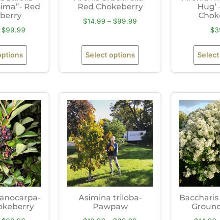
ssima”- Red
Red Chokeberry
Hug’ 
berry
Chok
$
14.99
–
$
99.99
$
99.99
$
3
options
Select options
Select
lanocarpa-
Asimina triloba-
Baccharis 
okeberry
Pawpaw
Ground