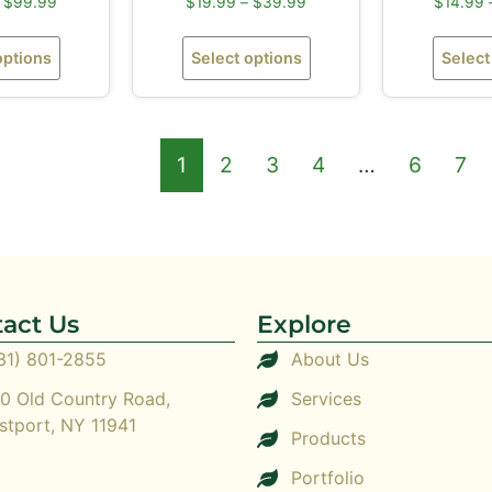
$
99.99
$
19.99
–
$
39.99
$
14.99
options
Select options
Select
1
2
3
4
…
6
7
act Us
Explore
31) 801-2855
About Us
0 Old Country Road,
Services
stport, NY 11941
Products
Portfolio