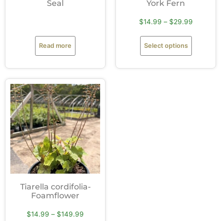
Seal
York Fern
$
14.99
–
$
29.99
Read more
Select options
Tiarella cordifolia-
Foamflower
$
14.99
–
$
149.99