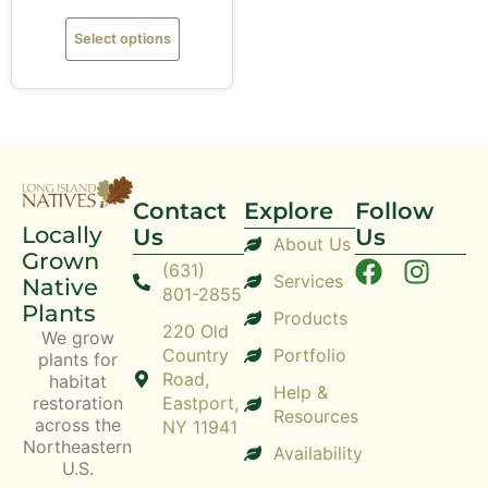
Select options
Contact
Explore
Follow
Locally
Us
Us
About Us
Grown
(631)
Services
Native
801-2855
Plants
Products
220 Old
We grow
Country
Portfolio
plants for
Road,
habitat
Help &
restoration
Eastport,
Resources
across the
NY 11941
Northeastern
Availability
U.S.