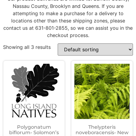
Nassau County, Brooklyn and Queens. If you are
attempting to make a purchase for a delivery to
locations other than these shipping zones, please
contact us at 631-801-2855, so we can assist you in the
checkout process.
Showing all 3 results
Polygonatum
Thelypteris
biflorum- Solomon’s
noveboracensis- New