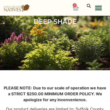
0
DEEP SHADE
PLEASE NOTE:
Due to our scale of operation we have
a STRICT $250.00 MINIMUM ORDER POLICY. We
apologize for any inconvenience.
Our product deliveries are limited to: Suffolk County,