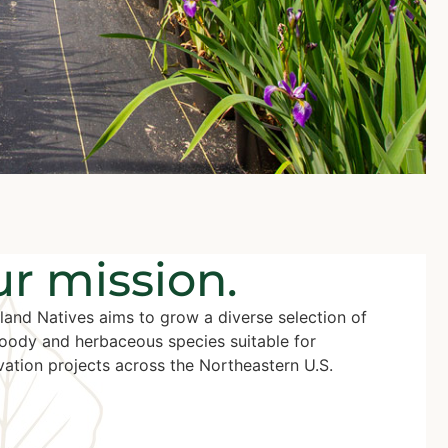
r mission.
land Natives aims to grow a diverse selection of
oody and herbaceous species suitable for
ation projects across the Northeastern U.S.