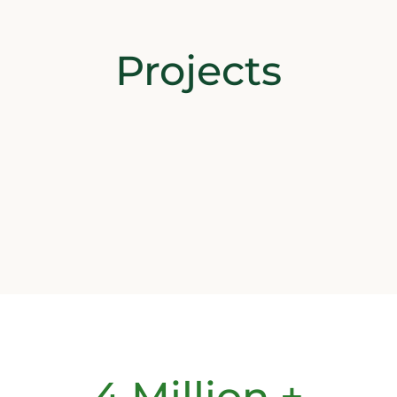
Projects
4 Million +