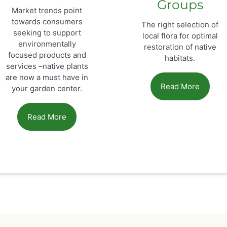
Groups
Market trends point
towards consumers
The right selection of
seeking to support
local flora for optimal
environmentally
restoration of native
focused products and
habitats.
services –native plants
are now a must have in
Read More
your garden center.
Read More