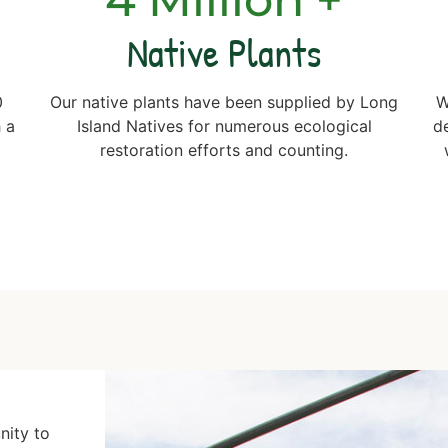
Native Plants
0
Our native plants have been supplied by Long
W
 a
Island Natives for numerous ecological
d
g
restoration efforts and counting.
nity to