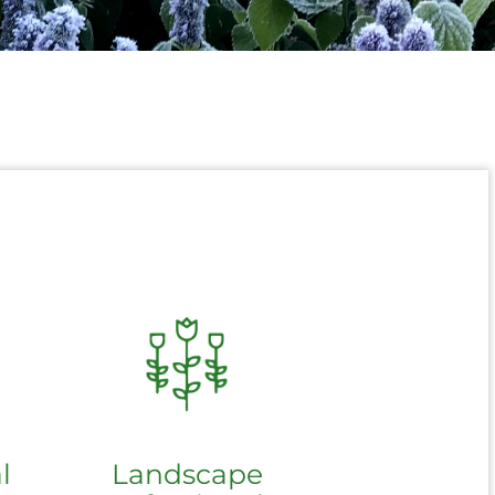
l
Landscape