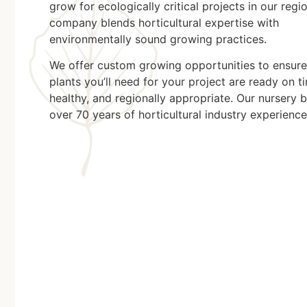
grow for ecologically critical projects in our regi
company blends horticultural expertise with
environmentally sound growing practices.
We offer custom growing opportunities to ensure
plants you’ll need for your project are ready on t
healthy, and regionally appropriate. Our nursery 
over 70 years of horticultural industry experience