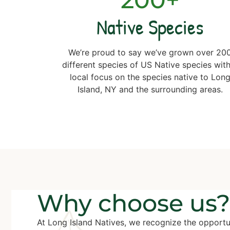
Native Species
We’re proud to say we’ve grown over 20
different species of US Native species with
local focus on the species native to Lon
Island, NY and the surrounding areas.
Why choose us?
At Long Island Natives, we recognize the opportu