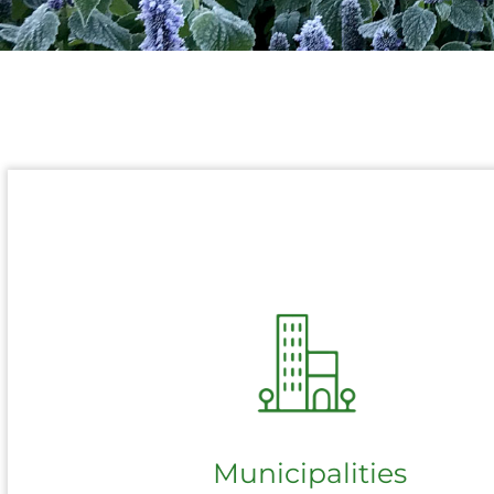
Municipalities