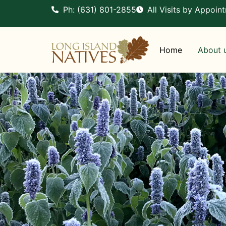
Ph: (631) 801-2855
All Visits by Appoin
Home
About 