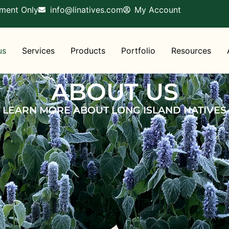
tment Only
info@linatives.com
My Account
us
Services
Products
Portfolio
Resources
ABOUT US
LEARN MORE ABOUT LONG ISLAND NATIVES