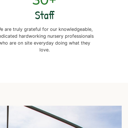
Staff
e are truly grateful for our knowledgeable,
edicated hardworking nursery professionals
who are on site everyday doing what they
love.