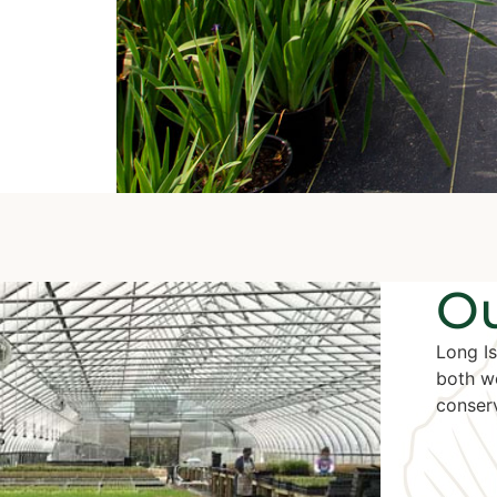
Ou
Long Is
both w
conserv