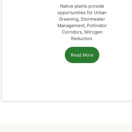
Native plants provide
opportunities for Urban
Greening, Stormwater
Management, Pollinator
Corridors, Nitrogen
Reduction.
Read More