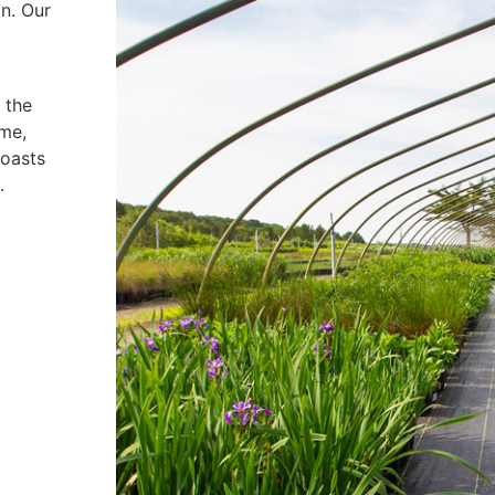
on. Our
 the
ime,
boasts
.