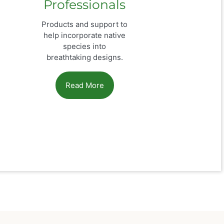
Professionals
Products and support to
help incorporate native
species into
breathtaking designs.
Read More