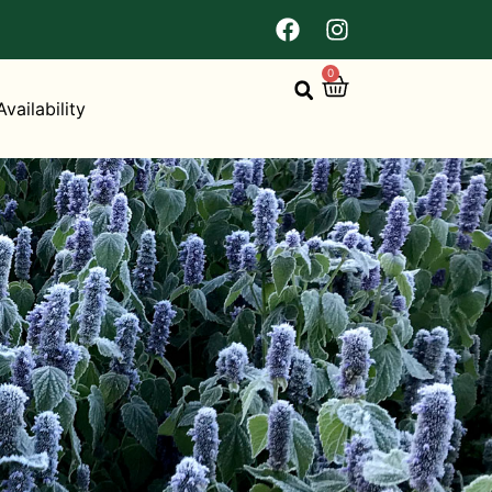
0
Availability