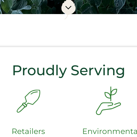
Proudly Serving
Retailers
Environmenta