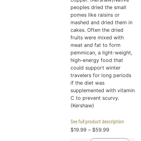
peoples dried the small
pomes like raisins or
mashed and dried them in
cakes. Often the dried
fruits were mixed with
meat and fat to form
pemmican, a light-weight,
high-energy food that
could support winter
travelers for long periods
if the diet was
supplemented with vitamin
C to prevent scurvy.
(Kershaw)
See full product description
$
19.99
–
$
59.99