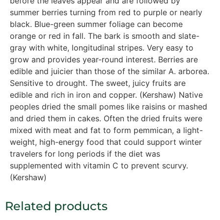
before the leaves appear and are followed by
summer berries turning from red to purple or nearly
black. Blue-green summer foliage can become
orange or red in fall. The bark is smooth and slate-
gray with white, longitudinal stripes. Very easy to
grow and provides year-round interest. Berries are
edible and juicier than those of the similar A. arborea.
Sensitive to drought. The sweet, juicy fruits are
edible and rich in iron and copper. (Kershaw) Native
peoples dried the small pomes like raisins or mashed
and dried them in cakes. Often the dried fruits were
mixed with meat and fat to form pemmican, a light-
weight, high-energy food that could support winter
travelers for long periods if the diet was
supplemented with vitamin C to prevent scurvy.
(Kershaw)
Related products