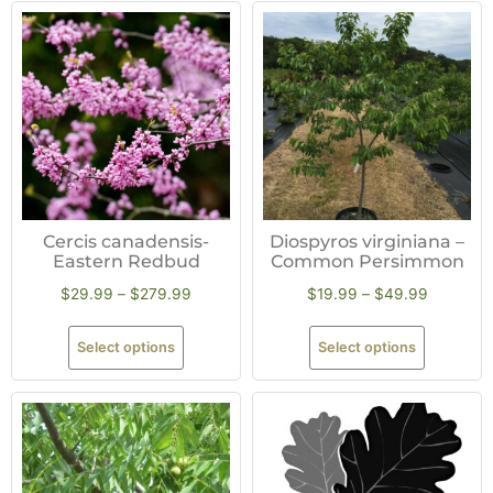
Cercis canadensis-
Diospyros virginiana –
Eastern Redbud
Common Persimmon
$
29.99
–
$
279.99
$
19.99
–
$
49.99
Select options
Select options