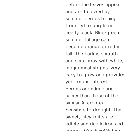
before the leaves appear
and are followed by
summer berries turning
from red to purple or
nearly black. Blue-green
summer foliage can
become orange or red in
fall. The bark is smooth
and slate-gray with white,
longitudinal stripes. Very
easy to grow and provides
year-round interest.
Berries are edible and
juicier than those of the
similar A. arborea.
Sensitive to drought. The
sweet, juicy fruits are
edible and rich in iron and
copper. (Kershaw)Native