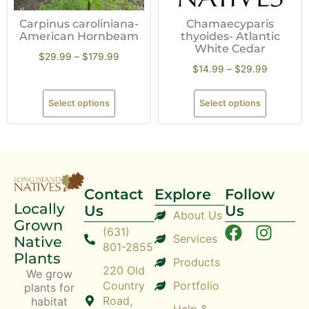
Carpinus caroliniana-
Chamaecyparis
American Hornbeam
thyoides- Atlantic
White Cedar
$
29.99
–
$
179.99
$
14.99
–
$
29.99
Select options
Select options
Contact
Explore
Follow
Locally
Us
Us
About Us
Grown
(631)
Services
Native
801-2855
Plants
Products
220 Old
We grow
Country
Portfolio
plants for
Road,
habitat
Help &