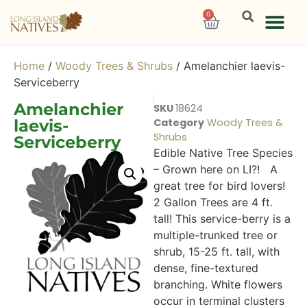
0
Home
/
Woody Trees & Shrubs
/ Amelanchier laevis-
Serviceberry
Amelanchier
SKU
18624
laevis-
Category
Woody Trees &
Shrubs
Serviceberry
Edible Native Tree Species
– Grown here on LI?! A
great tree for bird lovers!
2 Gallon Trees are 4 ft.
tall! This service-berry is a
multiple-trunked tree or
shrub, 15-25 ft. tall, with
dense, fine-textured
branching. White flowers
occur in terminal clusters