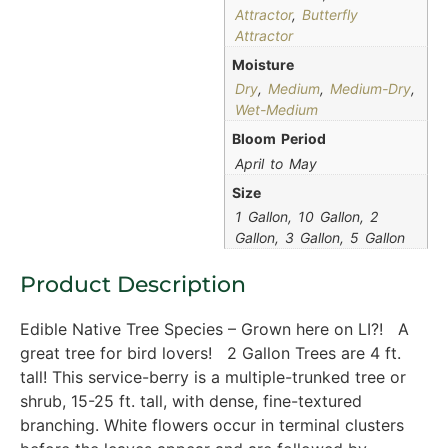
Attractor
,
Butterfly
Attractor
Moisture
Dry
,
Medium
,
Medium-Dry
,
Wet-Medium
Bloom Period
April to May
Size
1 Gallon, 10 Gallon, 2
Gallon, 3 Gallon, 5 Gallon
Product Description
Edible Native Tree Species – Grown here on LI?! A
great tree for bird lovers! 2 Gallon Trees are 4 ft.
tall! This service-berry is a multiple-trunked tree or
shrub, 15-25 ft. tall, with dense, fine-textured
branching. White flowers occur in terminal clusters