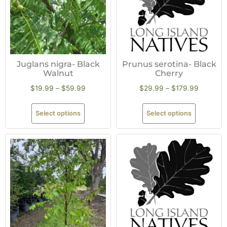
Juglans nigra- Black
Prunus serotina- Black
Walnut
Cherry
$
19.99
–
$
59.99
$
29.99
–
$
179.99
Select options
Select options