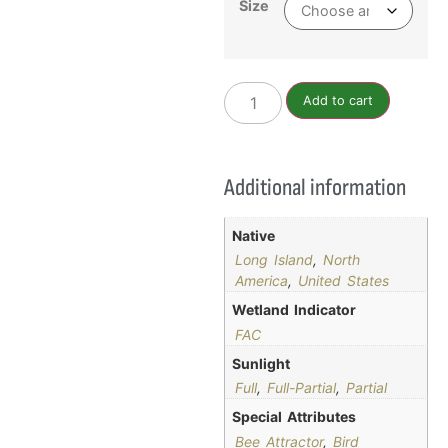
Size
Add to cart
Additional information
Native
Long Island
,
North
America
,
United States
Wetland Indicator
FAC
Sunlight
Full
,
Full-Partial
,
Partial
Special Attributes
Bee Attractor
,
Bird