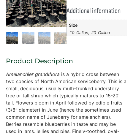
Additional information
Size
10 Gallon, 20 Gallon
Product Description
Amelanchier grandiflora
is a hybrid cross between
two species of North American serviceberry. This is a
small, deciduous, usually multi-trunked understory
tree or tall shrub which typically matures to 15-20’
tall. Flowers bloom in April followed by edible fruits
(3/8″ diameter) in June (hence the sometimes used
common name of Juneberry for amelanchiers).
Berries resemble blueberries in taste and may be
used in jams, jellies and pies. Finely-toothed, oval-