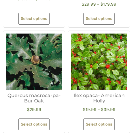
$
29.99
–
$
179.99
Select options
Select options
Quercus macrocarpa-
Ilex opaca- American
Bur Oak
Holly
$
29.99
$
19.99
–
$
39.99
Select options
Select options