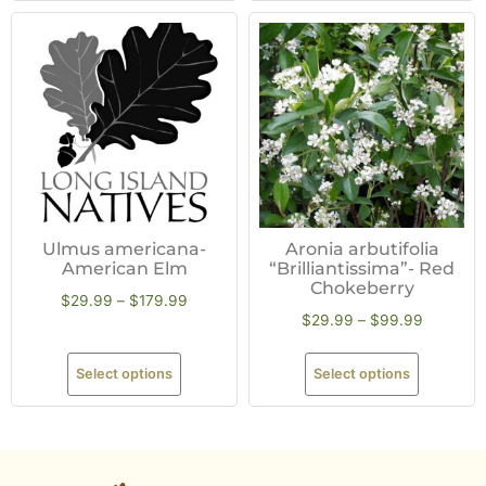
Ulmus americana-
Aronia arbutifolia
American Elm
“Brilliantissima”- Red
Chokeberry
$
29.99
–
$
179.99
$
29.99
–
$
99.99
Select options
Select options