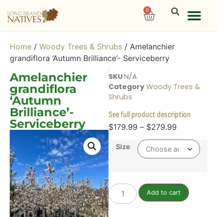
0
Home
/
Woody Trees & Shrubs
/ Amelanchier
grandiflora ‘Autumn Brilliance’- Serviceberry
Amelanchier
SKU
N/A
grandiflora
Category
Woody Trees &
Shrubs
‘Autumn
Brilliance’-
See full product description
Serviceberry
$
179.99
–
$
279.99
Size
Add to cart