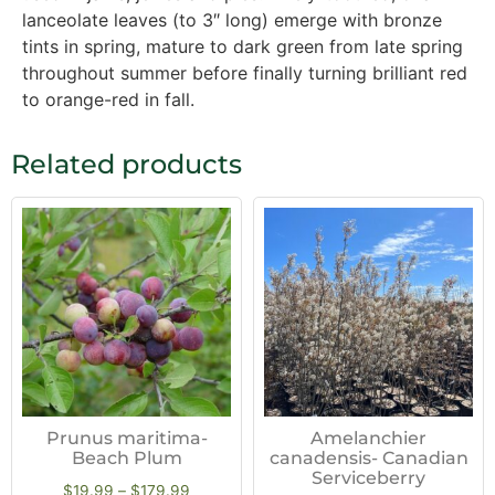
lanceolate leaves (to 3″ long) emerge with bronze
tints in spring, mature to dark green from late spring
throughout summer before finally turning brilliant red
to orange-red in fall.
Related products
Prunus maritima-
Amelanchier
Beach Plum
canadensis- Canadian
Serviceberry
$
19.99
–
$
179.99