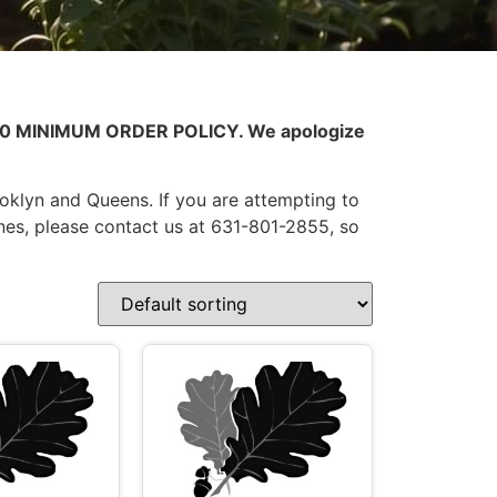
0.00 MINIMUM ORDER POLICY. We apologize
ooklyn and Queens. If you are attempting to
nes, please contact us at 631-801-2855, so