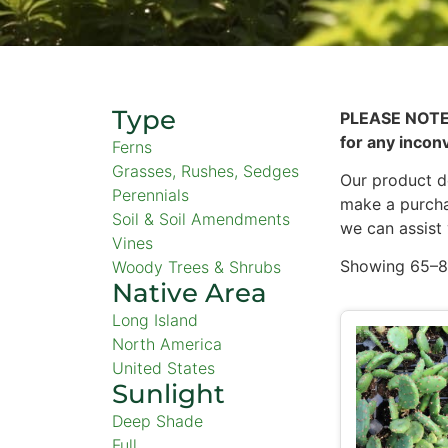
Type
PLEASE NOTE
for any incon
Ferns
Grasses, Rushes, Sedges
Our product de
Perennials
make a purcha
Soil & Soil Amendments
we can assist
Vines
Showing 65–80
Woody Trees & Shrubs
Native Area
Long Island
North America
United States
Sunlight
Deep Shade
Full