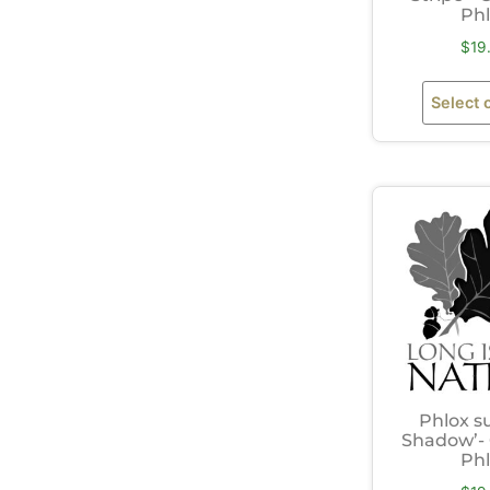
Ph
$
19
Select 
Phlox s
Shadow’-
Ph