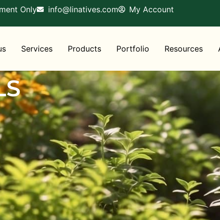
tment Only
info@linatives.com
My Account
us
Services
Products
Portfolio
Resources
LS