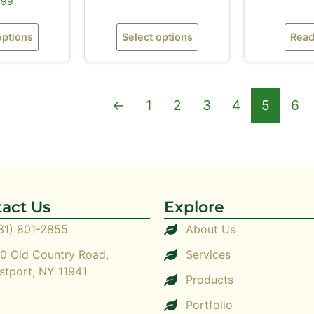
.99
options
Select options
Read
←
1
2
3
4
5
6
act Us
Explore
31) 801-2855
About Us
0 Old Country Road,
Services
stport, NY 11941
Products
Portfolio