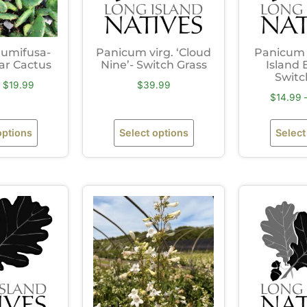
humifusa-
Panicum virg. ‘Cloud
Panicum v
ear Cactus
Nine’- Switch Grass
Island 
Switc
$
19.99
$
39.99
$
14.99
options
Select options
Select