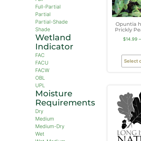
Full-Partial
Partial
Partial-Shade
Opuntia 
Shade
Prickly P
Wetland
$
14.99
–
Indicator
FAC
Select 
FACU
FACW
OBL
UPL
Moisture
Requirements
Dry
Medium
Medium-Dry
Wet