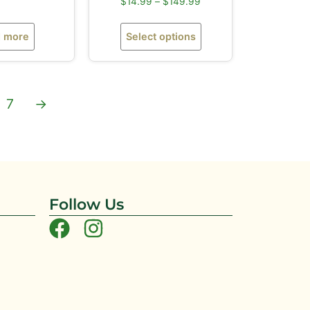
$
14.99
–
$
149.99
 more
Select options
7
→
Follow Us