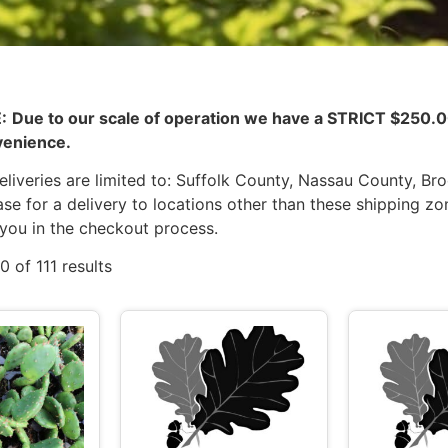
:
Due to our scale of operation we have a STRICT $25
venience.
liveries are limited to: Suffolk County, Nassau County, Br
se for a delivery to locations other than these shipping zo
 you in the checkout process.
 of 111 results