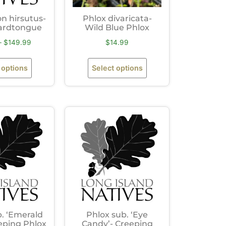
 hirsutus-
Phlox divaricata-
ardtongue
Wild Blue Phlox
–
$
149.99
$
14.99
 options
Select options
. ‘Emerald
Phlox sub. ‘Eye
eping Phlox
Candy’- Creeping