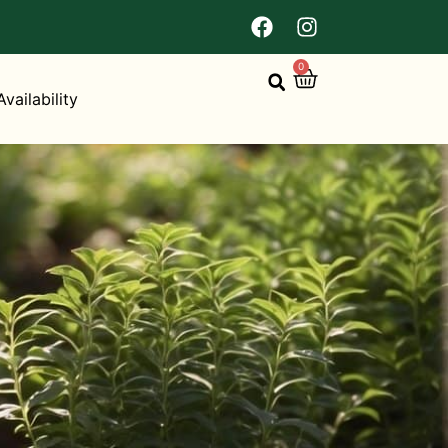
0
Availability