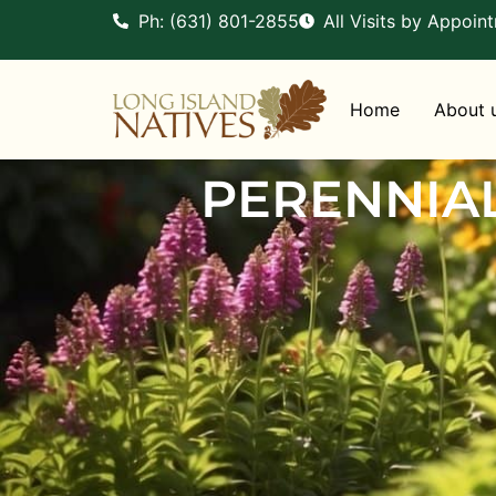
Ph: (631) 801-2855
All Visits by Appoin
Home
About 
PERENNIA