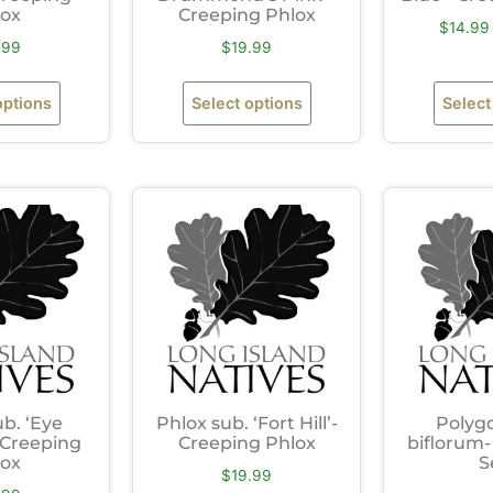
lox
Creeping Phlox
$
14.99
.99
$
19.99
options
Select options
Select
ub. ‘Eye
Phlox sub. ‘Fort Hill’-
Polyg
 Creeping
Creeping Phlox
biflorum-
lox
S
$
19.99