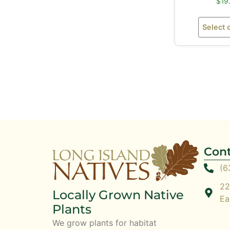
$
19
Select 
Cont
(6
22
Locally Grown Native
Ea
Plants
We grow plants for habitat