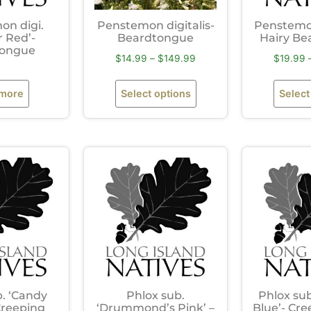
on digi.
Penstemon digitalis-
Penstemon
r Red’-
Beardtongue
Hairy Be
tongue
$
14.99
–
$
149.99
$
19.99
 more
Select options
Select
b. ‘Candy
Phlox sub.
Phlox sub
 Creeping
‘Drummond’s Pink’ –
Blue’- Cre