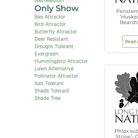
Wet-Medium
Only Show
Penstem
Bee Attractor
‘Huske
Beard
Bird Attractor
Butterfly Attractor
Deer Resistant
Read
Drought Tolerant
Evergreen
Hummingbird Attractor
Lawn Alternative
Pollinator Attractor
Salt Tolerant
Shade Tolerant
Shade Tree
Phlox su
Stripe’-