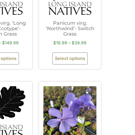
irg. ‘Long
Panicum virg.
Ecotype’-
‘Northwind’- Switch
h Grass
Grass
–
$
149.99
$
19.99
–
$
39.99
 options
Select options