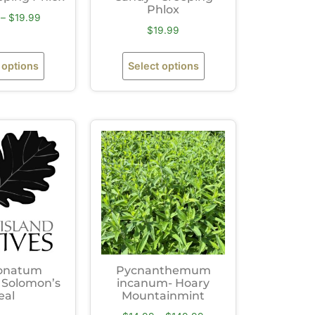
Phlox
–
$
19.99
$
19.99
 options
Select options
onatum
Pycnanthemum
 Solomon’s
incanum- Hoary
eal
Mountainmint