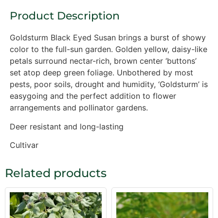
Product Description
Goldsturm Black Eyed Susan brings a burst of showy
color to the full-sun garden. Golden yellow, daisy-like
petals surround nectar-rich, brown center ‘buttons’
set atop deep green foliage. Unbothered by most
pests, poor soils, drought and humidity, ‘Goldsturm’ is
easygoing and the perfect addition to flower
arrangements and pollinator gardens.
Deer resistant and long-lasting
Cultivar
Related products