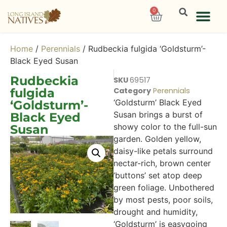
0
Home
/
Perennials
/ Rudbeckia fulgida ‘Goldsturm’-
Black Eyed Susan
Rudbeckia
SKU
69517
fulgida
Category
Perennials
‘Goldsturm’ Black Eyed
‘Goldsturm’-
Susan brings a burst of
Black Eyed
showy color to the full-sun
Susan
garden. Golden yellow,
daisy-like petals surround
nectar-rich, brown center
‘buttons’ set atop deep
green foliage. Unbothered
by most pests, poor soils,
drought and humidity,
‘Goldsturm’ is easygoing