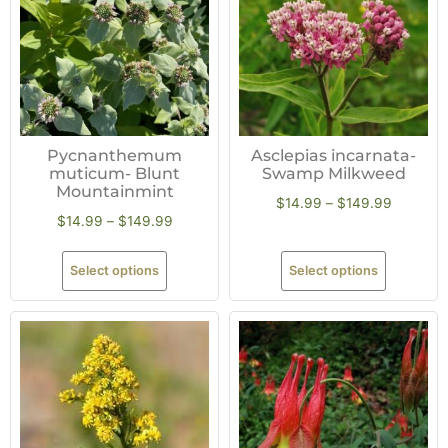
Pycnanthemum
Asclepias incarnata-
muticum- Blunt
Swamp Milkweed
Mountainmint
$
14.99
–
$
149.99
$
14.99
–
$
149.99
Select options
Select options