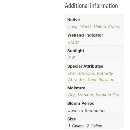
Additional information
Native
Long Island
,
United States
Wetland Indicator
FACU
Sunlight
Full
Special Attributes
Bird Attractor
,
Butterfly
Attractor
,
Deer Resistant
Moisture
Dry
,
Medium
,
Medium-Dry
Bloom Period
June to September
Size
1 Gallon, 2 Gallon