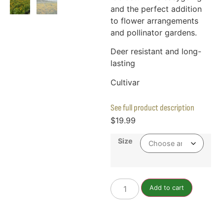
and the perfect addition
to flower arrangements
and pollinator gardens.
Deer resistant and long-
lasting
Cultivar
See full product description
$
19.99
Size
Add to cart