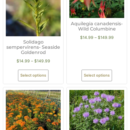
Aquilegia canadensis-
Wild Columbine
$
14.99
–
$
149.99
Solidago
sempervirens- Seaside
Goldenrod
$
14.99
–
$
149.99
Select options
Select options