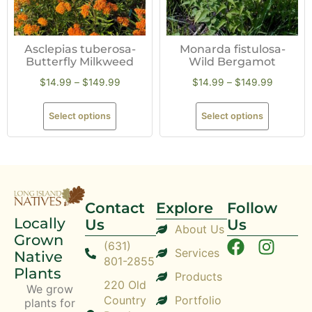
Asclepias tuberosa-
Monarda fistulosa-
Butterfly Milkweed
Wild Bergamot
$
14.99
–
$
149.99
$
14.99
–
$
149.99
Select options
Select options
Contact
Explore
Follow
Locally
Us
Us
About Us
Grown
(631)
Services
Native
801-2855
Plants
Products
220 Old
We grow
Country
Portfolio
plants for