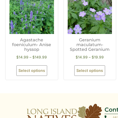
Agastache
Geranium
foeniculum- Anise
maculatum-
hyssop
Spotted Geranium
$
14.99
–
$
149.99
$
14.99
–
$
19.99
Select options
Select options
Cont
(6