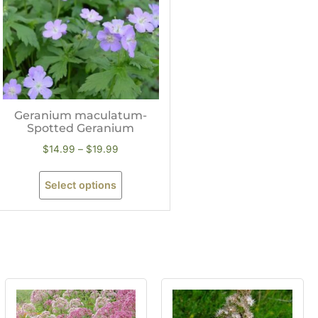
Geranium maculatum-
Spotted Geranium
$
14.99
–
$
19.99
Select options