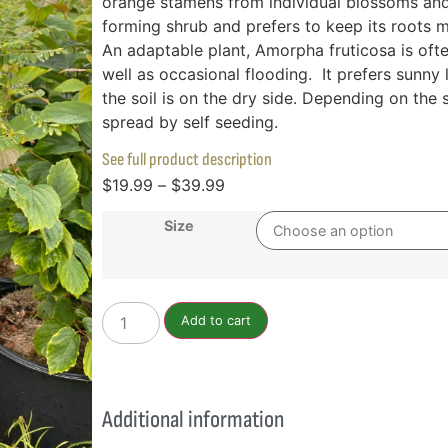
orange stamens from individual blossoms and d
forming shrub and prefers to keep its roots m
An adaptable plant, Amorpha fruticosa is ofte
well as occasional flooding. It prefers sunny l
the soil is on the dry side. Depending on the s
spread by self seeding.
See full product description
$
19.99
–
$
39.99
Size
Add to cart
Additional information