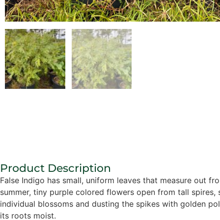
Product Description
False Indigo has small, uniform leaves that measure out from 
summer, tiny purple colored flowers open from tall spires
individual blossoms and dusting the spikes with golden pol
its roots moist.