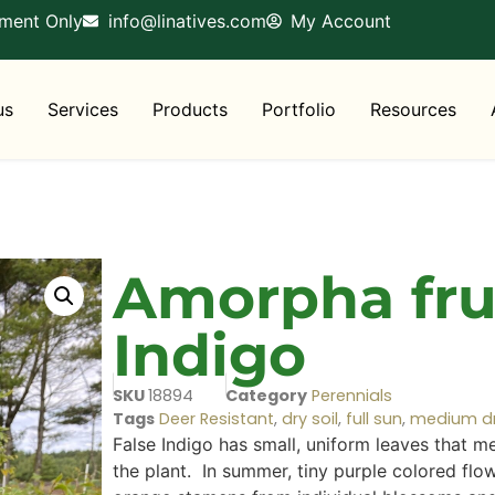
tment Only
info@linatives.com
My Account
us
Services
Products
Portfolio
Resources
Amorpha frut
Indigo
SKU
18894
Category
Perennials
Tags
Deer Resistant
,
dry soil
,
full sun
,
medium dry
False Indigo has small, uniform leaves that mea
the plant. In summer, tiny purple colored flo