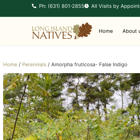
Ph: (631) 801-2855
All Visits by Appoin
Home
About 
Home
/
Perennials
/ Amorpha fruticosa- False Indigo