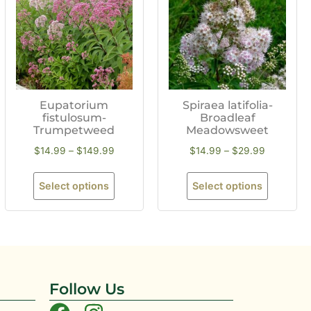
Eupatorium
Spiraea latifolia-
fistulosum-
Broadleaf
Trumpetweed
Meadowsweet
$
14.99
–
$
149.99
$
14.99
–
$
29.99
Select options
Select options
Follow Us