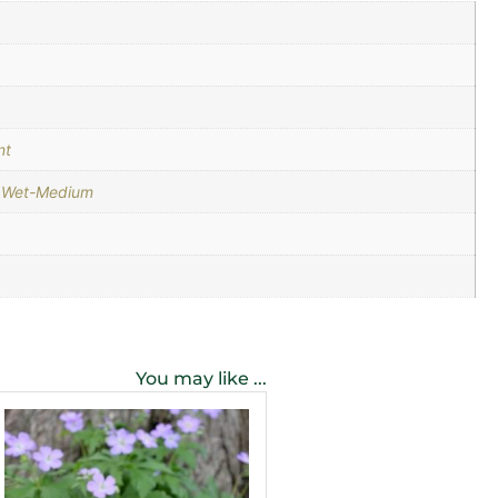
nt
,
Wet-Medium
You may like ...