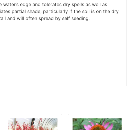
 water’s edge and tolerates dry spells as well as
tes partial shade, particularly if the soil is on the dry
all and will often spread by self seeding.