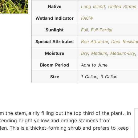
Native
Long Island
,
United States
Wetland Indicator
FACW
Sunlight
Full
,
Full-Partial
Special Attributes
Bee Attractor
,
Deer Resista
Moisture
Dry
,
Medium
,
Medium-Dry
Bloom Period
April to June
Size
1 Gallon, 3 Gallon
the stem, airily filling out the top third of the plant. In
, sending bright yellow and orange stamens from
len. This is a thicket-forming shrub and prefers to keep