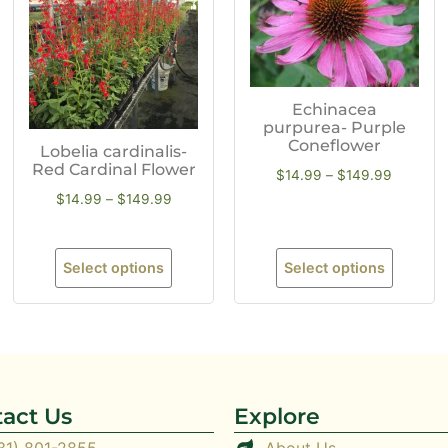
Echinacea
purpurea- Purple
Coneflower
Lobelia cardinalis-
Red Cardinal Flower
$
14.99
–
$
149.99
$
14.99
–
$
149.99
Select options
Select options
act Us
Explore
31) 801-2855
About Us