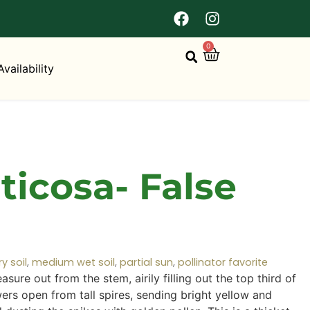
0
Availability
icosa- False
 soil
,
medium wet soil
,
partial sun
,
pollinator favorite
sure out from the stem, airily filling out the top third of
wers open from tall spires, sending bright yellow and