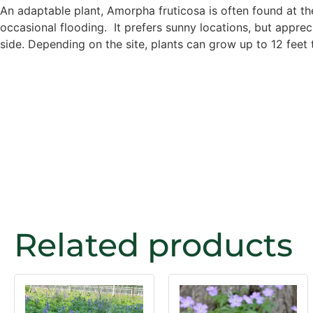
An adaptable plant, Amorpha fruticosa is often found at the
occasional flooding. It prefers sunny locations, but apprecia
side. Depending on the site, plants can grow up to 12 feet t
Related products