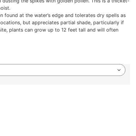
usting the spikes with golden pollen. This is a thicket-
oist.
n found at the water’s edge and tolerates dry spells as
ocations, but appreciates partial shade, particularly if
ite, plants can grow up to 12 feet tall and will often