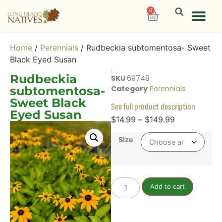
0
Home
/
Perennials
/ Rudbeckia subtomentosa- Sweet
Black Eyed Susan
Rudbeckia
SKU
69748
subtomentosa-
Category
Perennials
Sweet Black
See full product description
Eyed Susan
$
14.99
–
$
149.99
Size
Add to cart