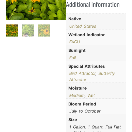
Additional information
Native
United States
Wetland Indicator
FACU
Sunlight
Full
Special Attributes
Bird Attractor
,
Butterfly
Attractor
Moisture
Medium
,
Wet
Bloom Period
July to October
Size
1 Gallon, 1 Quart, Full Flat