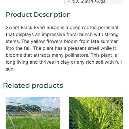
– (50) 2 inch Plugs
Product Description
Sweet Black Eyed Susan is a deep rooted perennial
that displays an impressive floral bunch with strong
stems. The yellow flowers bloom from late summer
into the fall. The plant has a pleasant smell while it
blooms that attracts many pollinators. This plant is
long living and thrives in clay or any rich soil with full
sun.
Related products