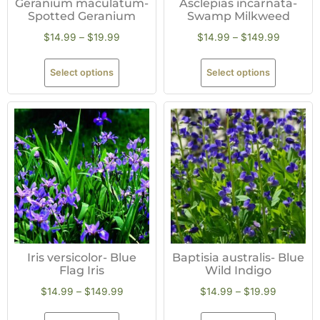
Geranium maculatum-
Asclepias incarnata-
Spotted Geranium
Swamp Milkweed
$
14.99
–
$
19.99
$
14.99
–
$
149.99
Select options
Select options
Iris versicolor- Blue
Baptisia australis- Blue
Flag Iris
Wild Indigo
$
14.99
–
$
149.99
$
14.99
–
$
19.99