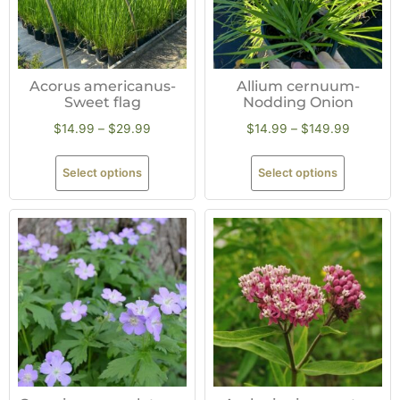
Acorus americanus-
Allium cernuum-
Sweet flag
Nodding Onion
$
14.99
–
$
29.99
$
14.99
–
$
149.99
Select options
Select options