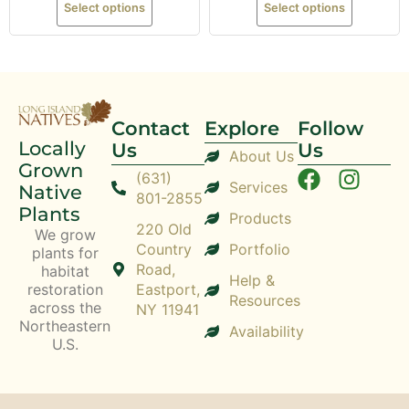
Select options
Select options
Contact
Explore
Follow
Locally
Us
Us
About Us
Grown
(631)
Services
Native
801-2855
Plants
Products
220 Old
We grow
Country
Portfolio
plants for
Road,
habitat
Help &
restoration
Eastport,
Resources
across the
NY 11941
Northeastern
Availability
U.S.