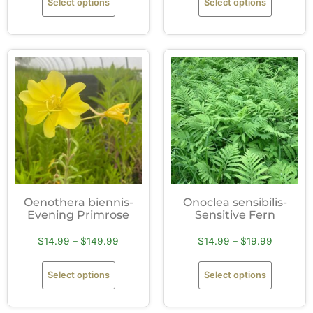
Select options
Select options
Oenothera biennis-
Onoclea sensibilis-
Evening Primrose
Sensitive Fern
$
14.99
–
$
149.99
$
14.99
–
$
19.99
Select options
Select options