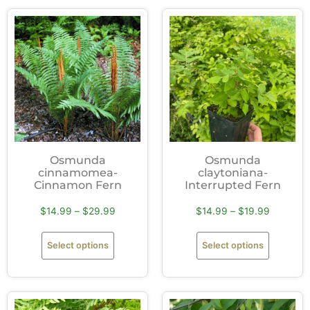
Osmunda
Osmunda
cinnamomea-
claytoniana-
Cinnamon Fern
Interrupted Fern
$
14.99
–
$
29.99
$
14.99
–
$
19.99
Select options
Select options