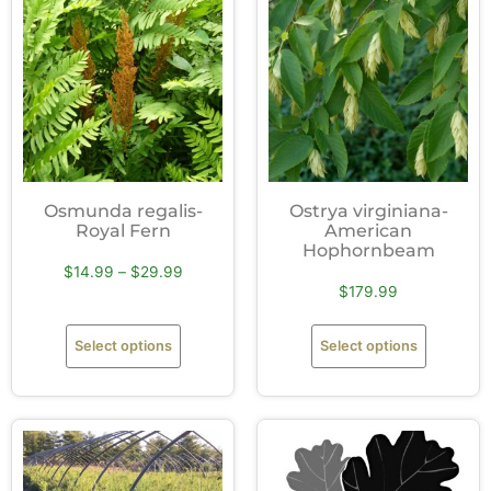
Osmunda regalis-
Ostrya virginiana-
Royal Fern
American
Hophornbeam
$
14.99
–
$
29.99
$
179.99
Select options
Select options