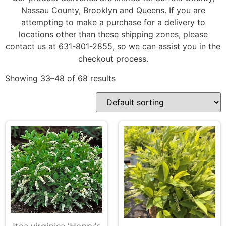
Nassau County, Brooklyn and Queens. If you are
attempting to make a purchase for a delivery to
locations other than these shipping zones, please
contact us at 631-801-2855, so we can assist you in the
checkout process.
Showing 33–48 of 68 results