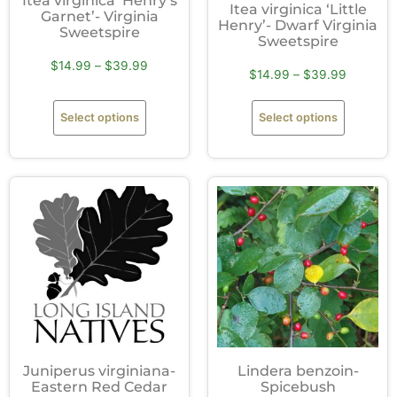
Itea virginica ‘Henry’s
Itea virginica ‘Little
Garnet’- Virginia
Henry’- Dwarf Virginia
Sweetspire
Sweetspire
$
14.99
–
$
39.99
$
14.99
–
$
39.99
Select options
Select options
Juniperus virginiana-
Lindera benzoin-
Eastern Red Cedar
Spicebush