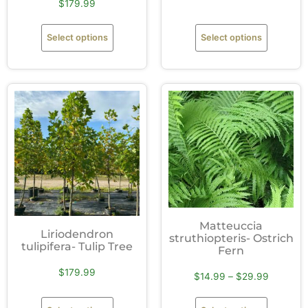
$
179.99
Select options
Select options
Matteuccia
Liriodendron
struthiopteris- Ostrich
tulipifera- Tulip Tree
Fern
$
179.99
$
14.99
–
$
29.99