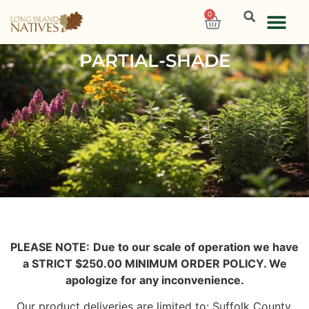
0
PARTIAL-SHADE
PLEASE NOTE:
Due to our scale of operation we have
a STRICT $250.00 MINIMUM ORDER POLICY. We
apologize for any inconvenience.
Our product deliveries are limited to: Suffolk County,