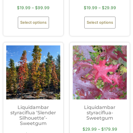
$
19.99
–
$
99.99
$
19.99
–
$
29.99
Select options
Select options
Liquidambar
Liquidambar
styraciflua ‘Slender
styraciflua-
Silhouette’-
Sweetgum
Sweetgum
$
29.99
–
$
179.99