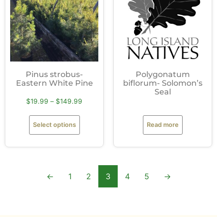
Pinus strobus-
Polygonatum
Eastern White Pine
biflorum- Solomon’s
Seal
$
19.99
–
$
149.99
Select options
Read more
←
1
2
3
4
5
→