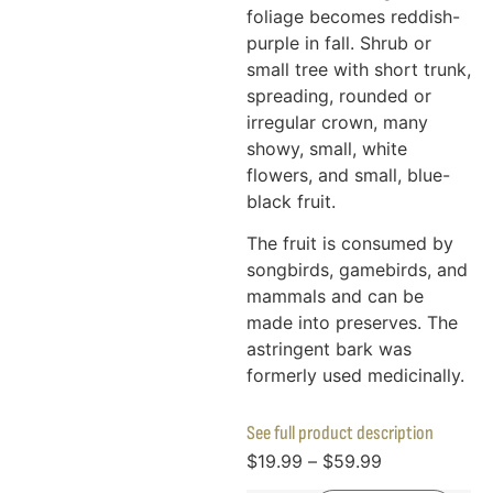
foliage becomes reddish-
purple in fall. Shrub or
small tree with short trunk,
spreading, rounded or
irregular crown, many
showy, small, white
flowers, and small, blue-
black fruit.
The fruit is consumed by
songbirds, gamebirds, and
mammals and can be
made into preserves. The
astringent bark was
formerly used medicinally.
See full product description
$
19.99
–
$
59.99