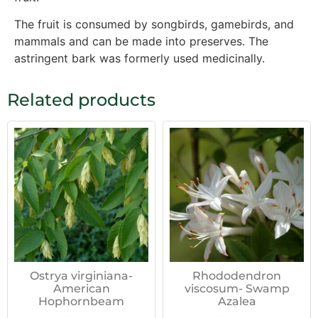
The fruit is consumed by songbirds, gamebirds, and
mammals and can be made into preserves. The
astringent bark was formerly used medicinally.
Related products
Ostrya virginiana-
Rhododendron
American
viscosum- Swamp
Hophornbeam
Azalea