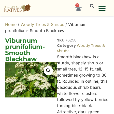
0
Home
/
Woody Trees & Shrubs
/ Viburnum
prunifolium- Smooth Blackhaw
Viburnum
SKU
76258
prunifolium-
Category
Woody Trees &
Shrubs
Smooth
Smooth blackhaw is a
Blackhaw
sturdy, shapely shrub or
small tree, 12-15 ft. tall,
sometimes growing to 30
ft. Rounded in outline, this
deciduous shrub bears
white flower clusters
followed by yellow berries
turning blue-black.
Attractive, dark-green