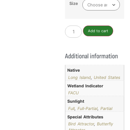
Size
Add to cart
Additional information
Native
Long Island
,
United States
Wetland Indicator
FACU
Sunlight
Full
,
Full-Partial
,
Partial
Special Attributes
Bird Attractor
,
Butterfly
Attractor