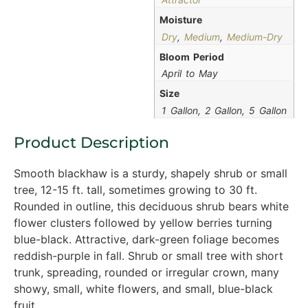
Moisture
Dry
,
Medium
,
Medium-Dry
Bloom Period
April to May
Size
1 Gallon, 2 Gallon, 5 Gallon
Product Description
Smooth blackhaw is a sturdy, shapely shrub or small
tree, 12-15 ft. tall, sometimes growing to 30 ft.
Rounded in outline, this deciduous shrub bears white
flower clusters followed by yellow berries turning
blue-black. Attractive, dark-green foliage becomes
reddish-purple in fall. Shrub or small tree with short
trunk, spreading, rounded or irregular crown, many
showy, small, white flowers, and small, blue-black
fruit.