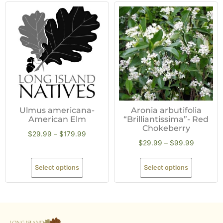
Ulmus americana-
Aronia arbutifolia
American Elm
“Brilliantissima”- Red
Chokeberry
$
29.99
–
$
179.99
$
29.99
–
$
99.99
Select options
Select options