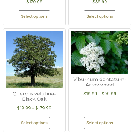
$
179.99
$
39.99
Select options
Select options
Viburnum dentatum-
Arrowwood
Quercus velutina-
$
19.99
–
$
99.99
Black Oak
$
19.99
–
$
179.99
Select options
Select options