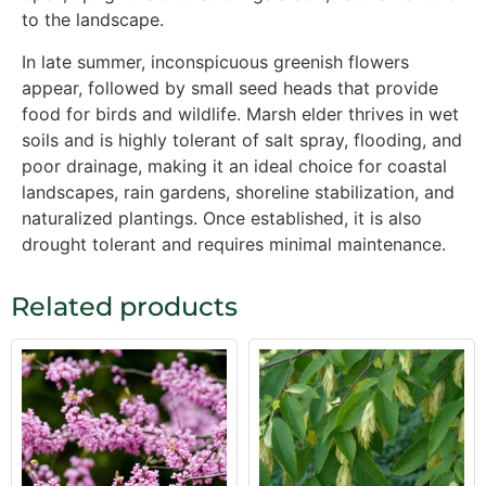
to the landscape.
In late summer, inconspicuous greenish flowers
appear, followed by small seed heads that provide
food for birds and wildlife. Marsh elder thrives in wet
soils and is highly tolerant of salt spray, flooding, and
poor drainage, making it an ideal choice for coastal
landscapes, rain gardens, shoreline stabilization, and
naturalized plantings. Once established, it is also
drought tolerant and requires minimal maintenance.
Related products