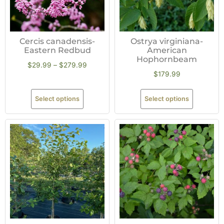
Cercis canadensis-
Ostrya virginiana-
Eastern Redbud
American
Hophornbeam
$
29.99
–
$
279.99
$
179.99
Select options
Select options