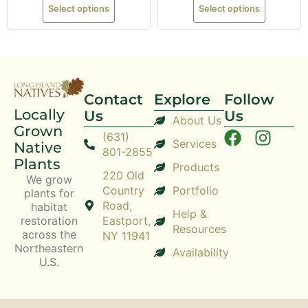
Select options
Select options
Contact
Explore
Follow
Locally
Us
Us
About Us
Grown
(631)
Services
Native
801-2855
Plants
Products
220 Old
We grow
Country
Portfolio
plants for
Road,
habitat
Help &
restoration
Eastport,
Resources
across the
NY 11941
Northeastern
Availability
U.S.