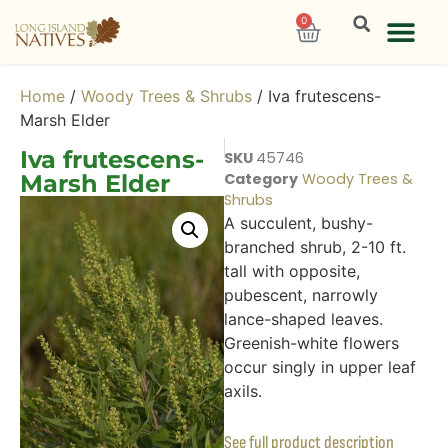
0
Home
/
Woody Trees & Shrubs
/ Iva frutescens-
Marsh Elder
Iva frutescens-
SKU
45746
Marsh Elder
Category
Woody Trees &
Shrubs
A succulent, bushy-
branched shrub, 2-10 ft.
tall with opposite,
pubescent, narrowly
lance-shaped leaves.
Greenish-white flowers
occur singly in upper leaf
axils.
See full product description