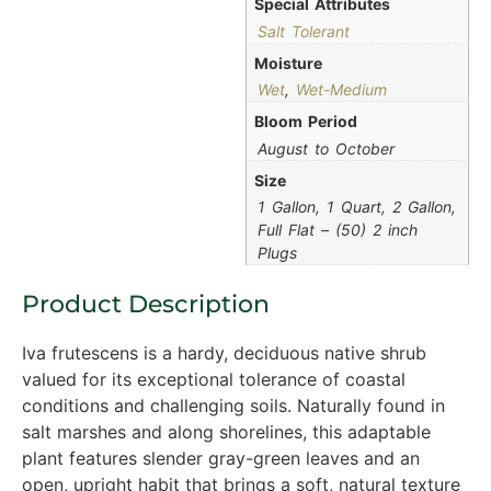
Special Attributes
Salt Tolerant
Moisture
Wet
,
Wet-Medium
Bloom Period
August to October
Size
1 Gallon, 1 Quart, 2 Gallon,
Full Flat – (50) 2 inch
Plugs
Product Description
Iva frutescens is a hardy, deciduous native shrub
valued for its exceptional tolerance of coastal
conditions and challenging soils. Naturally found in
salt marshes and along shorelines, this adaptable
plant features slender gray-green leaves and an
open, upright habit that brings a soft, natural texture