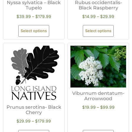
Nyssa sylvatica – Black
Rubus occidentalis-
Tupelo
Black Raspberry
$
39.99
–
$
179.99
$
14.99
–
$
29.99
Select options
Select options
Viburnum dentatum-
Arrowwood
Prunus serotina- Black
$
19.99
–
$
99.99
Cherry
$
29.99
–
$
179.99