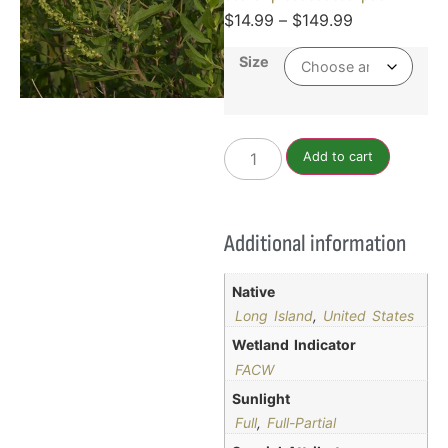
$
14.99
–
$
149.99
Size
Add to cart
Additional information
Native
Long Island
,
United States
Wetland Indicator
FACW
Sunlight
Full
,
Full-Partial