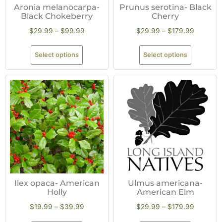
Aronia melanocarpa-
Prunus serotina- Black
Black Chokeberry
Cherry
$
29.99
–
$
99.99
$
29.99
–
$
179.99
Select options
Select options
Ilex opaca- American
Ulmus americana-
Holly
American Elm
$
19.99
–
$
39.99
$
29.99
–
$
179.99