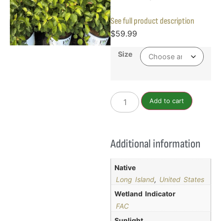
See full product description
$
59.99
Size
Add to cart
Additional information
Native
Long Island
,
United States
Wetland Indicator
FAC
Sunlight