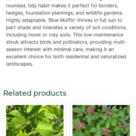
rounded, tidy habit makes it perfect for borders,
hedges, foundation plantings, and wildlife gardens.
Highly adaptable, ‘Blue Muffin’ thrives in full sun to
part shade and tolerates a variety of soil conditions,
including moist or clay soils. This low-maintenance
shrub attracts birds and pollinators, providing multi-
season interest with minimal care, making it an
excellent choice for both residential and naturalized
landscapes.
Related products