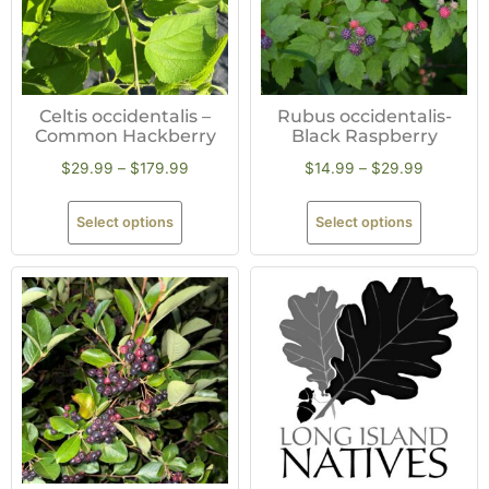
Celtis occidentalis –
Rubus occidentalis-
Common Hackberry
Black Raspberry
$
29.99
–
$
179.99
$
14.99
–
$
29.99
Select options
Select options