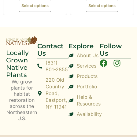
Select options
Select options
Contact
Explore
Follow
Locally
Us
Us
About Us
Grown
(631)
Services
Native
801-2855
Plants
Products
220 Old
We grow
Country
Portfolio
plants for
Road,
habitat
Help &
restoration
Eastport,
Resources
across the
NY 11941
Northeastern
Availability
U.S.