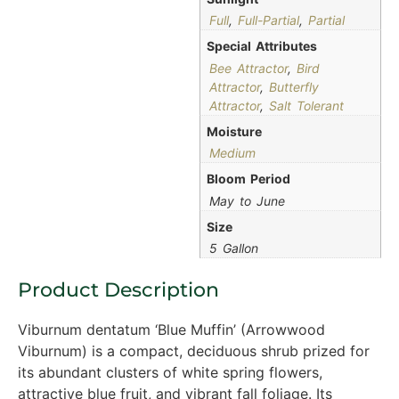
Full
,
Full-Partial
,
Partial
Special Attributes
Bee Attractor
,
Bird
Attractor
,
Butterfly
Attractor
,
Salt Tolerant
Moisture
Medium
Bloom Period
May to June
Size
5 Gallon
Product Description
Viburnum dentatum ‘Blue Muffin’ (Arrowwood
Viburnum) is a compact, deciduous shrub prized for
its abundant clusters of white spring flowers,
attractive blue fruit, and vibrant fall foliage. Its