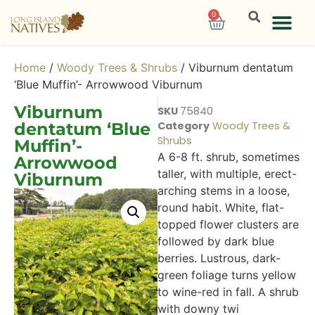
0
Home
/
Woody Trees & Shrubs
/ Viburnum dentatum
‘Blue Muffin’- Arrowwood Viburnum
Viburnum
SKU
75840
dentatum ‘Blue
Category
Woody Trees &
Shrubs
Muffin’-
A 6-8 ft. shrub, sometimes
Arrowwood
taller, with multiple, erect-
Viburnum
arching stems in a loose,
round habit. White, flat-
topped flower clusters are
followed by dark blue
berries. Lustrous, dark-
green foliage turns yellow
to wine-red in fall. A shrub
with downy twi