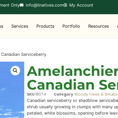
tment Only
info@linatives.com
My Account
us
Services
Products
Portfolio
Resources
 Canadian Serviceberry
Amelanchier
Canadian Se
SKU
18074
Category
Woody Trees & Shrubs
Canadian serviceberry or shadblow serviceberr
shrub usually growing in clumps with many up
petaled, white blossoms, opening before leav