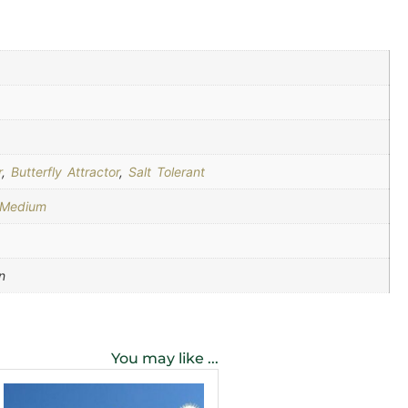
r
,
Butterfly Attractor
,
Salt Tolerant
-Medium
n
You may like ...