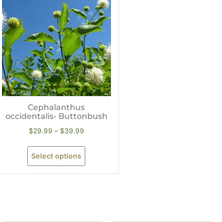
Cephalanthus
occidentalis- Buttonbush
$
29.99
–
$
39.99
Select options