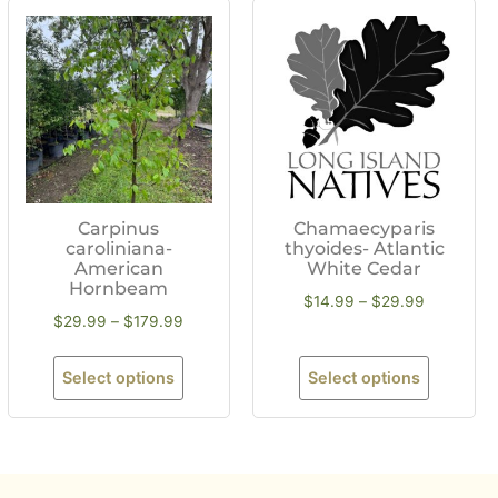
Carpinus
Chamaecyparis
caroliniana-
thyoides- Atlantic
American
White Cedar
Hornbeam
$
14.99
–
$
29.99
$
29.99
–
$
179.99
Select options
Select options