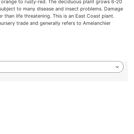
e is orange to rusty-red. The deciduous plant grows 6-20
re subject to many disease and insect problems. Damage
 than life threatening. This is an East Coast plant.
rsery trade and generally refers to Amelanchier