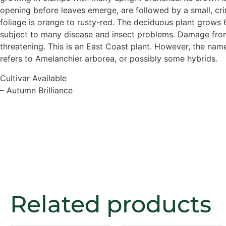
opening before leaves emerge, are followed by a small, crim
foliage is orange to rusty-red. The deciduous plant grows 6
subject to many disease and insect problems. Damage from 
threatening. This is an East Coast plant. However, the nam
refers to Amelanchier arborea, or possibly some hybrids.
Cultivar Available
– Autumn Brilliance
Related products