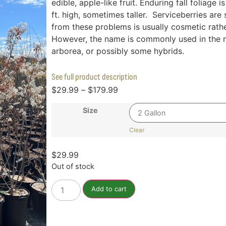
edible, apple-like fruit. Enduring fall foliag
ft. high, sometimes taller. Serviceberries a
from these problems is usually cosmetic rather
However, the name is commonly used in the nu
arborea, or possibly some hybrids.
See full product description
$
29.99
–
$
179.99
Size
Clear
$
29.99
Out of stock
Add to cart