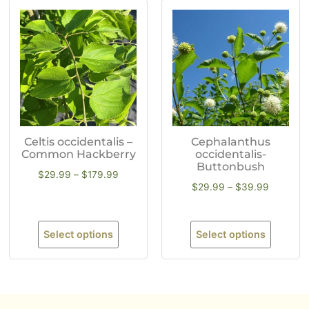
Celtis occidentalis –
Cephalanthus
Common Hackberry
occidentalis-
Buttonbush
$
29.99
–
$
179.99
$
29.99
–
$
39.99
Select options
Select options