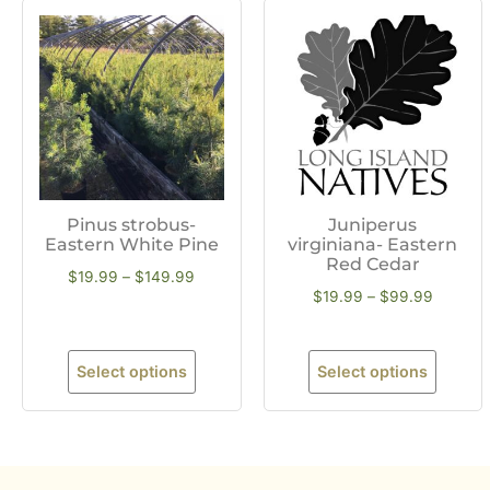
Pinus strobus-
Juniperus
Eastern White Pine
virginiana- Eastern
Red Cedar
$
19.99
–
$
149.99
$
19.99
–
$
99.99
Select options
Select options