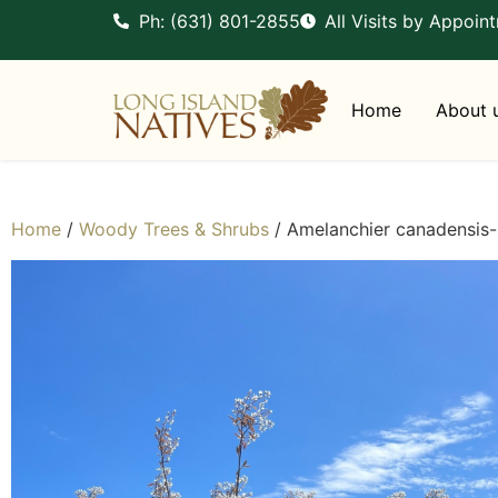
Ph: (631) 801-2855
All Visits by Appoin
Home
About 
Home
/
Woody Trees & Shrubs
/ Amelanchier canadensis-