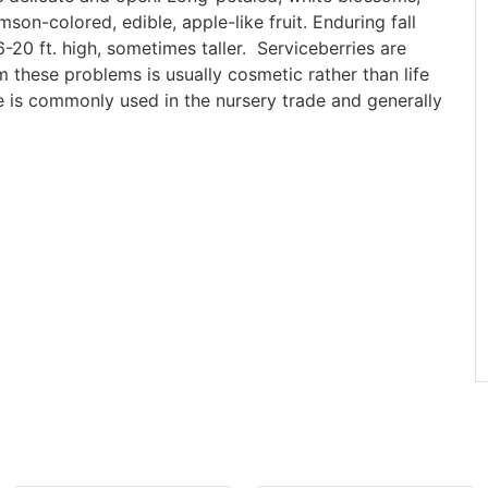
son-colored, edible, apple-like fruit. Enduring fall
-20 ft. high, sometimes taller. Serviceberries are
these problems is usually cosmetic rather than life
e is commonly used in the nursery trade and generally