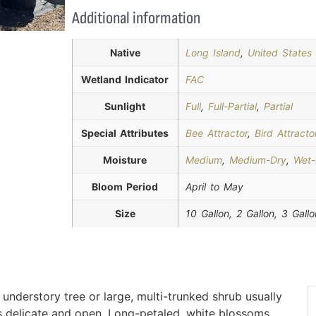
Additional information
Native
Long Island
,
United States
Wetland Indicator
FAC
Sunlight
Full
,
Full-Partial
,
Partial
Special Attributes
Bee Attractor
,
Bird Attracto
Moisture
Medium
,
Medium-Dry
,
Wet
Bloom Period
April to May
Size
10 Gallon, 2 Gallon, 3 Gallo
understory tree or large, multi-trunked shrub usually
s delicate and open. Long-petaled, white blossoms,