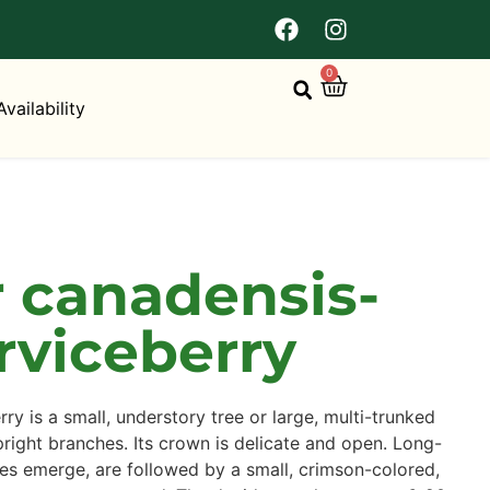
0
Availability
 canadensis-
rviceberry
y is a small, understory tree or large, multi-trunked
right branches. Its crown is delicate and open. Long-
es emerge, are followed by a small, crimson-colored,