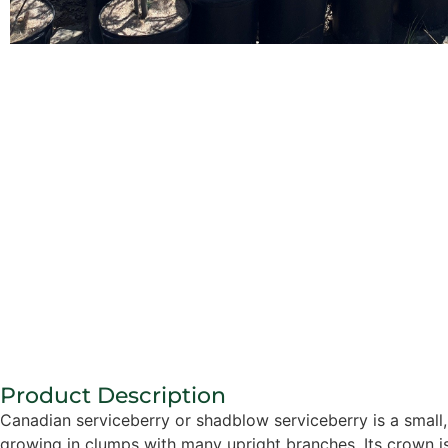
Product Description
Canadian serviceberry or shadblow serviceberry is a small, 
growing in clumps with many upright branches. Its crown i