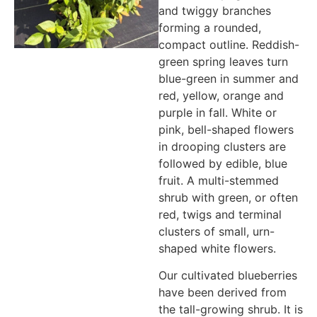
and twiggy branches
forming a rounded,
compact outline. Reddish-
green spring leaves turn
blue-green in summer and
red, yellow, orange and
purple in fall. White or
pink, bell-shaped flowers
in drooping clusters are
followed by edible, blue
fruit. A multi-stemmed
shrub with green, or often
red, twigs and terminal
clusters of small, urn-
shaped white flowers.
Our cultivated blueberries
have been derived from
the tall-growing shrub. It is