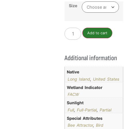
Size
Add to cart
Additional information
Native
Long Island
,
United States
Wetland Indicator
FACW
Sunlight
Full
,
Full-Partial
,
Partial
Special Attributes
Bee Attractor
,
Bird