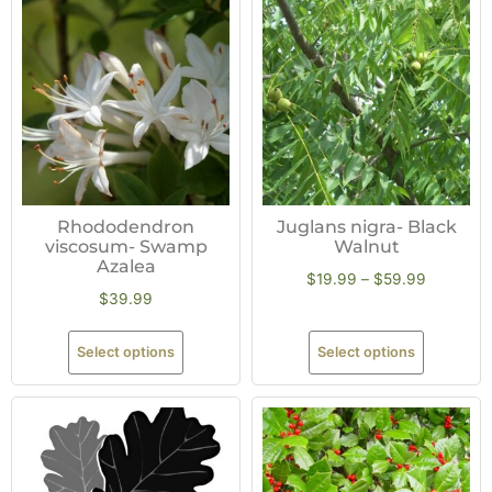
Rhododendron
Juglans nigra- Black
viscosum- Swamp
Walnut
Azalea
$
19.99
–
$
59.99
$
39.99
Select options
Select options