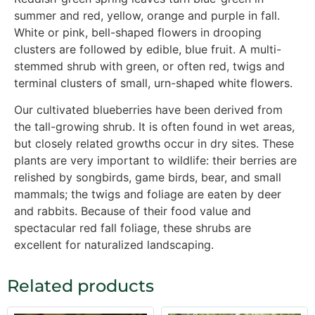
summer and red, yellow, orange and purple in fall.
White or pink, bell-shaped flowers in drooping
clusters are followed by edible, blue fruit. A multi-
stemmed shrub with green, or often red, twigs and
terminal clusters of small, urn-shaped white flowers.
Our cultivated blueberries have been derived from
the tall-growing shrub. It is often found in wet areas,
but closely related growths occur in dry sites. These
plants are very important to wildlife: their berries are
relished by songbirds, game birds, bear, and small
mammals; the twigs and foliage are eaten by deer
and rabbits. Because of their food value and
spectacular red fall foliage, these shrubs are
excellent for naturalized landscaping.
Related products