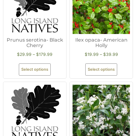
Prunus serotina- Black
Ilex opaca- American
Cherry
Holly
$
29.99
–
$
179.99
$
19.99
–
$
39.99
Select options
Select options