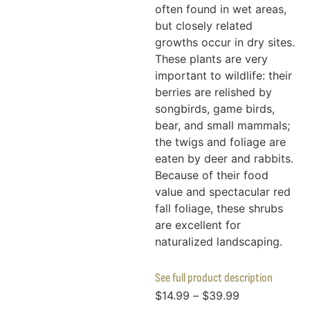
often found in wet areas,
but closely related
growths occur in dry sites.
These plants are very
important to wildlife: their
berries are relished by
songbirds, game birds,
bear, and small mammals;
the twigs and foliage are
eaten by deer and rabbits.
Because of their food
value and spectacular red
fall foliage, these shrubs
are excellent for
naturalized landscaping.
See full product description
$
14.99
–
$
39.99