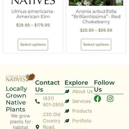
Ulmus americana-
Aronia arbutifolia
American Elm
“Brilliantissima”- Red
Chokeberry
$
29.99
–
$
179.99
$
29.99
–
$
99.99
Select options
Select options
Contact
Explore
Follow
Locally
Us
Us
About Us
Grown
(631)
Services
Native
801-2855
Plants
Products
220 Old
We grow
Country
Portfolio
plants for
Road,
habitat