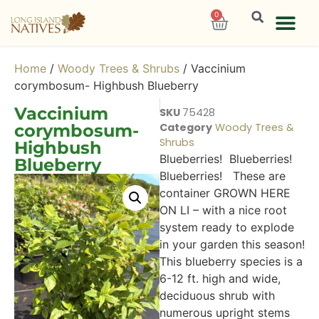
0
Home
/
Woody Trees & Shrubs
/ Vaccinium
corymbosum- Highbush Blueberry
Vaccinium
SKU
75428
corymbosum-
Category
Woody Trees &
Shrubs
Highbush
Blueberries! Blueberries!
Blueberry
Blueberries! These are
container GROWN HERE
ON LI – with a nice root
system ready to explode
in your garden this season!
This blueberry species is a
6-12 ft. high and wide,
deciduous shrub with
numerous upright stems