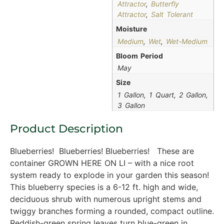
Attractor
,
Butterfly
Attractor
,
Salt Tolerant
Moisture
Medium
,
Wet
,
Wet-Medium
Bloom Period
May
Size
1 Gallon, 1 Quart, 2 Gallon,
3 Gallon
Product Description
Blueberries! Blueberries! Blueberries! These are
container GROWN HERE ON LI – with a nice root
system ready to explode in your garden this season!
This blueberry species is a 6-12 ft. high and wide,
deciduous shrub with numerous upright stems and
twiggy branches forming a rounded, compact outline.
Reddish-green spring leaves turn blue-green in