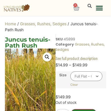
0
Home
/
Grasses, Rushes, Sedges
/ Juncus tenuis-
Path Rush
Juncus tenuis-
SKU
45899
Path Rush
Category
Grasses, Rushes,
Sedges
See full product description
$
14.99
–
$
149.99
Size
Clear
$
149.99
Out of stock