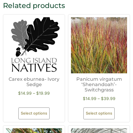
Related products
Carex eburnea- Ivory
Panicum virgatum
Sedge
‘Shenandoah’-
Switchgrass
$
14.99
–
$
19.99
$
14.99
–
$
39.99
Select options
Select options