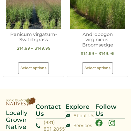
Panicum virgatum-
Andropogon
Switchgrass
virginicus-
Broomsedge
$
14.99
–
$
149.99
$
14.99
–
$
149.99
Select options
Select options
Contact
Explore
Follow
Locally
Us
Us
About Us
Grown
(631)
Services
Native
801-2855