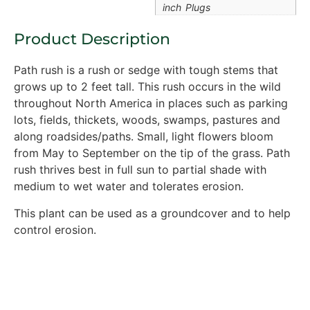
inch Plugs
Product Description
Path rush is a rush or sedge with tough stems that
grows up to 2 feet tall. This rush occurs in the wild
throughout North America in places such as parking
lots, fields, thickets, woods, swamps, pastures and
along roadsides/paths. Small, light flowers bloom
from May to September on the tip of the grass. Path
rush thrives best in full sun to partial shade with
medium to wet water and tolerates erosion.
This plant can be used as a groundcover and to help
control erosion.