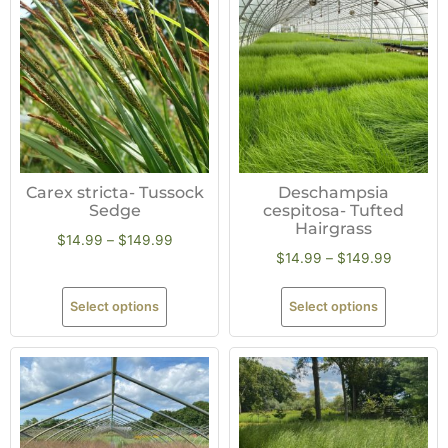
Carex stricta- Tussock
Deschampsia
Sedge
cespitosa- Tufted
Hairgrass
$
14.99
–
$
149.99
$
14.99
–
$
149.99
Select options
Select options