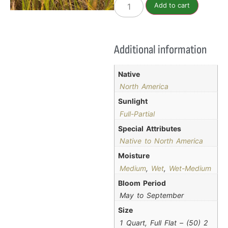
Add to cart
Additional information
Native
North America
Sunlight
Full-Partial
Special Attributes
Native to North America
Moisture
Medium
,
Wet
,
Wet-Medium
Bloom Period
May to September
Size
1 Quart, Full Flat – (50) 2