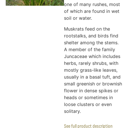
one of many rushes, most
of which are found in wet
soil or water.
Muskrats feed on the
rootstalks, and birds find
shelter among the stems.
A member of the family
Juncaceae which includes
herbs, rarely shrubs, with
mostly grass-like leaves,
usually in a basal tuft, and
small greenish or brownish
flower in dense spikes or
heads or sometimes in
loose clusters or even
solitary.
See full product description