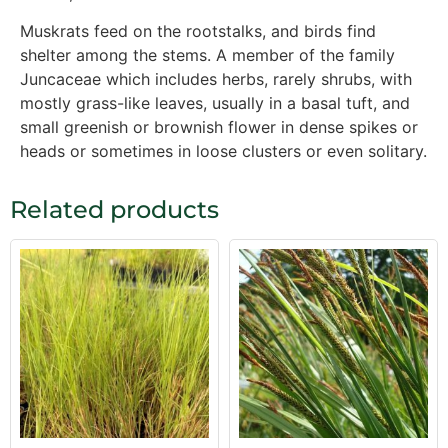
Muskrats feed on the rootstalks, and birds find
shelter among the stems. A member of the family
Juncaceae which includes herbs, rarely shrubs, with
mostly grass-like leaves, usually in a basal tuft, and
small greenish or brownish flower in dense spikes or
heads or sometimes in loose clusters or even solitary.
Related products