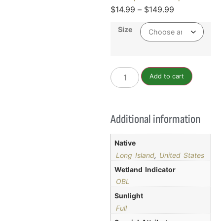
$
14.99
–
$
149.99
Size
Add to cart
Additional information
Native
Long Island
,
United States
Wetland Indicator
OBL
Sunlight
Full