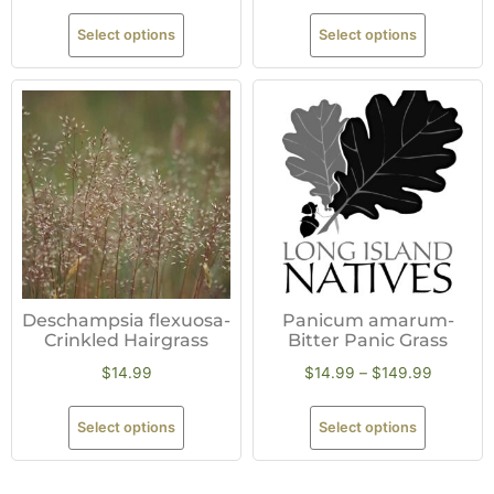
Select options
Select options
Deschampsia flexuosa-
Panicum amarum-
Crinkled Hairgrass
Bitter Panic Grass
$
14.99
$
14.99
–
$
149.99
Select options
Select options