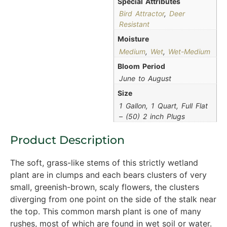
Special Attributes
Bird Attractor
,
Deer
Resistant
Moisture
Medium
,
Wet
,
Wet-Medium
Bloom Period
June to August
Size
1 Gallon, 1 Quart, Full Flat
– (50) 2 inch Plugs
Product Description
The soft, grass-like stems of this strictly wetland
plant are in clumps and each bears clusters of very
small, greenish-brown, scaly flowers, the clusters
diverging from one point on the side of the stalk near
the top. This common marsh plant is one of many
rushes, most of which are found in wet soil or water.