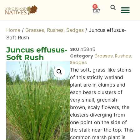
0
Home
/
Grasses, Rushes, Sedges
/ Juncus effusus-
Soft Rush
Juncus effusus-
SKU
45845
Soft Rush
Category
Grasses, Rushes,
Sedges
The soft, grass-like stems
of this strictly wetland
plant are in clumps and
each bears clusters of
very small, greenish-
brown, scaly flowers, the
clusters diverging from
one point on the side of
the stalk near the top. This
common marsh plant is