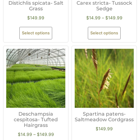
Distichlis spicata- Salt
Carex stricta- Tussock
Grass
Sedge
$
149.99
$
14.99
–
$
149.99
Select options
Select options
Deschampsia
Spartina patens-
cespitosa- Tufted
Saltmeadow Cordgrass
Hairgrass
$
149.99
$
14.99
–
$
149.99