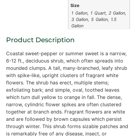
Size
1 Gallon, 1 Quart, 2 Gallon,
3 Gallon, 5 Gallon, 1.5
Gallon
Product Description
Coastal sweet-pepper or summer sweet is a narrow,
6-12 ft., deciduous shrub, which often spreads into
mounded clumps. A tall, many-branched, leafy shrub
with spike-like, upright clusters of fragrant white
flowers. The shrub has erect, multiple stems;
exfoliating bark; and simple, oval, toothed leaves
which turn dull yellow to orange in fall. The dense,
narrow, cylindric flower spikes are often clustered
together at branch ends. Fragrant flowers are white
and are followed by brown capsules which persist
through winter. This shrub forms sizable patches and
is remarkably free of any disease, insect, or