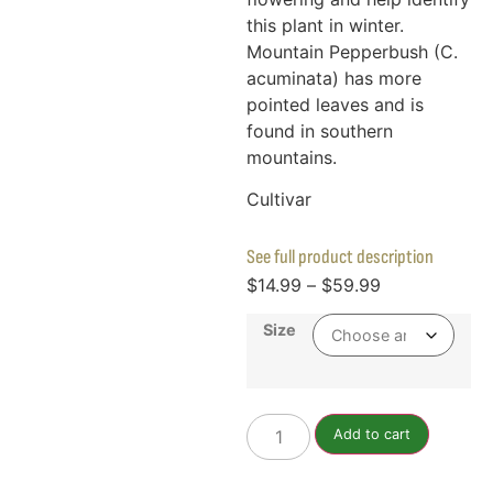
this plant in winter.
Mountain Pepperbush (C.
acuminata) has more
pointed leaves and is
found in southern
mountains.
Cultivar
See full product description
$
14.99
–
$
59.99
Size
Add to cart