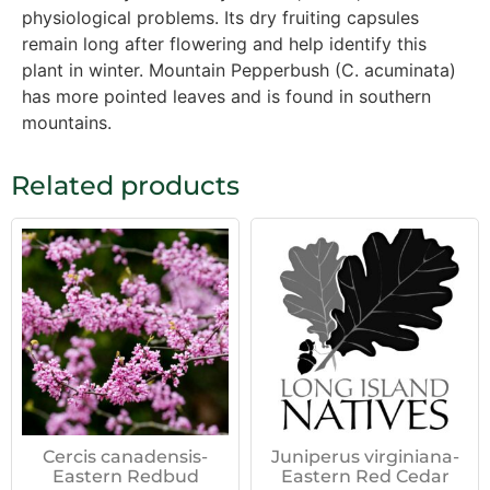
physiological problems. Its dry fruiting capsules
remain long after flowering and help identify this
plant in winter. Mountain Pepperbush (C. acuminata)
has more pointed leaves and is found in southern
mountains.
Related products
Cercis canadensis-
Juniperus virginiana-
Eastern Redbud
Eastern Red Cedar