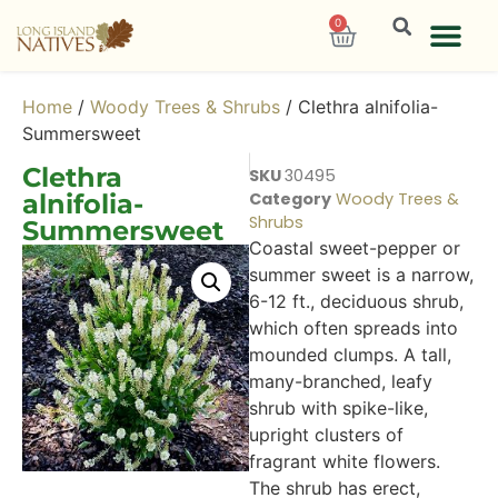
0
Home
/
Woody Trees & Shrubs
/ Clethra alnifolia-
Summersweet
Clethra
SKU
30495
alnifolia-
Category
Woody Trees &
Shrubs
Summersweet
Coastal sweet-pepper or
summer sweet is a narrow,
6-12 ft., deciduous shrub,
which often spreads into
mounded clumps. A tall,
many-branched, leafy
shrub with spike-like,
upright clusters of
fragrant white flowers.
The shrub has erect,