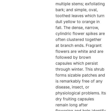
multiple stems; exfoliating
bark; and simple, oval,
toothed leaves which turn
dull yellow to orange in
fall. The dense, narrow,
cylindric flower spikes are
often clustered together
at branch ends. Fragrant
flowers are white and are
followed by brown
capsules which persist
through winter. This shrub
forms sizable patches and
is remarkably free of any
disease, insect, or
physiological problems. Its
dry fruiting capsules
remain long after
flowering and help identify