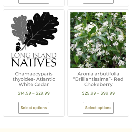
Chamaecyparis
Aronia arbutifolia
thyoides- Atlantic
“Brilliantissima”- Red
White Cedar
Chokeberry
$
14.99
–
$
29.99
$
29.99
–
$
99.99
Select options
Select options