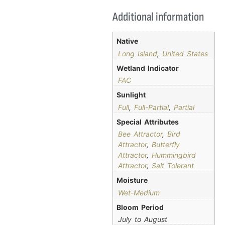
Additional information
Native
Long Island
,
United States
Wetland Indicator
FAC
Sunlight
Full
,
Full-Partial
,
Partial
Special Attributes
Bee Attractor
,
Bird
Attractor
,
Butterfly
Attractor
,
Hummingbird
Attractor
,
Salt Tolerant
Moisture
Wet-Medium
Bloom Period
July to August