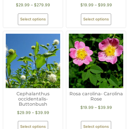
$
29.99
–
$
279.99
$
19.99
–
$
99.99
Select options
Select options
Cephalanthus
Rosa carolina- Carolina
occidentalis-
Rose
Buttonbush
$
19.99
–
$
39.99
$
29.99
–
$
39.99
Select options
Select options