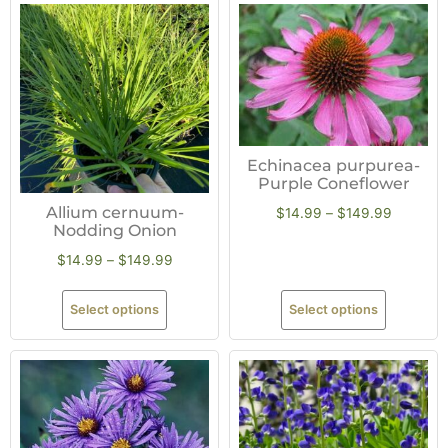
Echinacea purpurea-
Purple Coneflower
Allium cernuum-
$
14.99
–
$
149.99
Nodding Onion
$
14.99
–
$
149.99
Select options
Select options