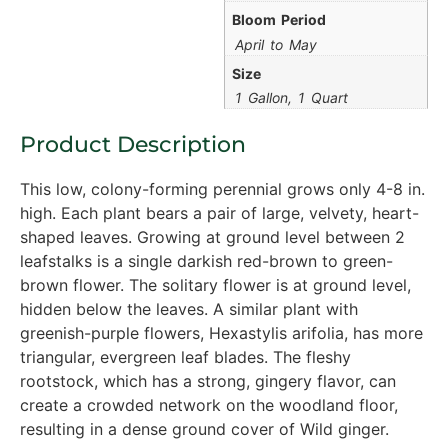
Bloom Period
April to May
Size
1 Gallon, 1 Quart
Product Description
This low, colony-forming perennial grows only 4-8 in.
high. Each plant bears a pair of large, velvety, heart-
shaped leaves. Growing at ground level between 2
leafstalks is a single darkish red-brown to green-
brown flower. The solitary flower is at ground level,
hidden below the leaves. A similar plant with
greenish-purple flowers, Hexastylis arifolia, has more
triangular, evergreen leaf blades. The fleshy
rootstock, which has a strong, gingery flavor, can
create a crowded network on the woodland floor,
resulting in a dense ground cover of Wild ginger.