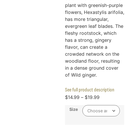
plant with greenish-purple
flowers, Hexastylis arifolia,
has more triangular,
evergreen leaf blades. The
fleshy rootstock, which
has a strong, gingery
flavor, can create a
crowded network on the
woodland floor, resulting
in a dense ground cover
of Wild ginger.
See full product description
$
14.99
–
$
19.99
Size