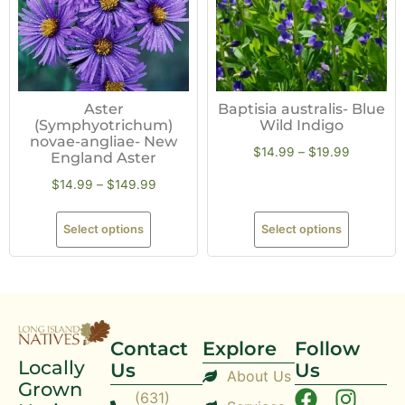
Aster
Baptisia australis- Blue
(Symphyotrichum)
Wild Indigo
novae-angliae- New
$
14.99
–
$
19.99
England Aster
$
14.99
–
$
149.99
Select options
Select options
Contact
Explore
Follow
Locally
Us
Us
About Us
Grown
(631)