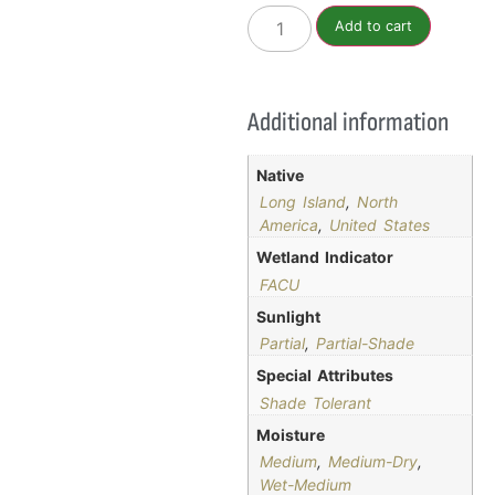
Add to cart
Additional information
Native
Long Island
,
North
America
,
United States
Wetland Indicator
FACU
Sunlight
Partial
,
Partial-Shade
Special Attributes
Shade Tolerant
Moisture
Medium
,
Medium-Dry
,
Wet-Medium