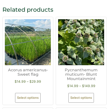
Related products
Acorus americanus-
Pycnanthemum
Sweet flag
muticum- Blunt
Mountainmint
$
14.99
–
$
29.99
$
14.99
–
$
149.99
Select options
Select options