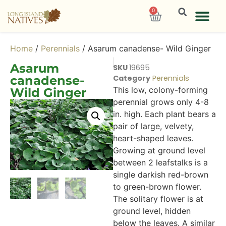
0
Home
/
Perennials
/ Asarum canadense- Wild Ginger
Asarum
SKU
19695
canadense-
Category
Perennials
This low, colony-forming
Wild Ginger
perennial grows only 4-8
in. high. Each plant bears a
pair of large, velvety,
heart-shaped leaves.
Growing at ground level
between 2 leafstalks is a
single darkish red-brown
to green-brown flower.
The solitary flower is at
ground level, hidden
below the leaves. A similar