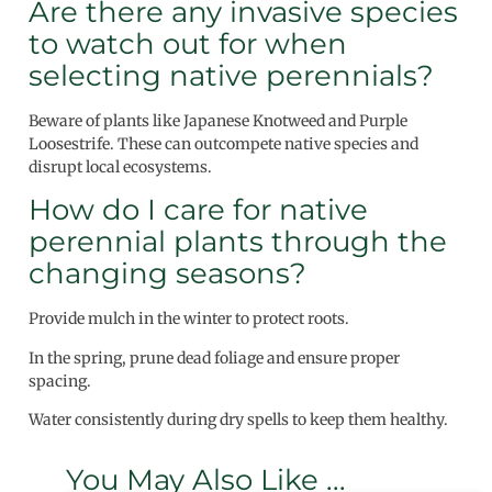
Are there any invasive species
to watch out for when
selecting native perennials?
Beware of plants like Japanese Knotweed and Purple
Loosestrife. These can outcompete native species and
disrupt local ecosystems.
How do I care for native
perennial plants through the
changing seasons?
Provide mulch in the winter to protect roots.
In the spring, prune dead foliage and ensure proper
spacing.
Water consistently during dry spells to keep them healthy.
You May Also Like ...