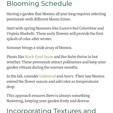
Blooming Schedule
Having a garden that blooms all year long requires selecting
perennials with different bloom times.
Start with spring bloomers like
Eastern Red Columbine
and
Virginia Bluebells
. These early flowers will provide the first
splash of color after winter.
Summer brings a wide array of blooms.
Plants like
Black-Eyed Susan
and
Bee Balm
thrive in hot
weather. These perennials attract pollinators and keep your
garden vibrant during the warmer months.
In the fall, consider
Goldenrod
and
Asters
. Their late blooms
extend the flower season and add color as temperatures
drop.
This approach ensures there is always something
flowering, keeping your garden lively and diverse.
Incorporating Textures and