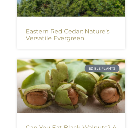
Eastern Red Cedar: Nature’s
Versatile Evergreen
EDIBLE PLANTS
Can You Eat Black Walnuts? A