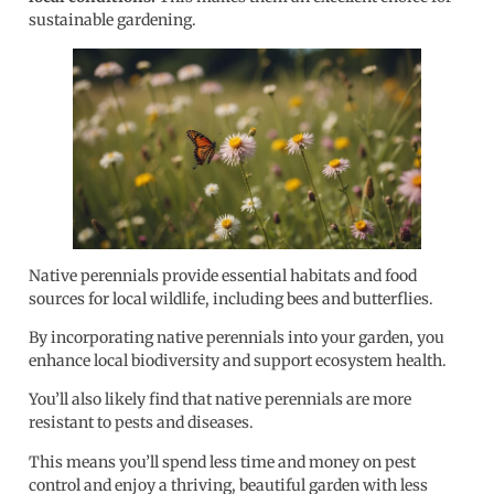
sustainable gardening.
Native perennials provide essential habitats and food
sources for local wildlife, including bees and butterflies.
By incorporating native perennials into your garden, you
enhance local biodiversity and support ecosystem health.
You’ll also likely find that native perennials are more
resistant to pests and diseases.
This means you’ll spend less time and money on pest
control and enjoy a thriving, beautiful garden with less