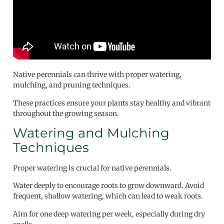
Native perennials can thrive with proper watering,
mulching, and pruning techniques.
These practices ensure your plants stay healthy and vibrant
throughout the growing season.
Watering and Mulching
Techniques
Proper watering is crucial for native perennials.
Water deeply to encourage roots to grow downward. Avoid
frequent, shallow watering, which can lead to weak roots.
Aim for one deep watering per week, especially during dry