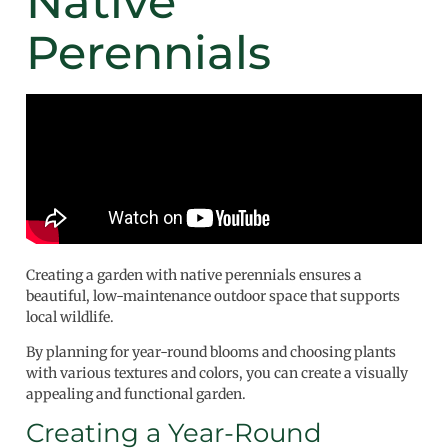
Native
Perennials
Creating a garden with native perennials ensures a
beautiful, low-maintenance outdoor space that supports
local wildlife.
By planning for year-round blooms and choosing plants
with various textures and colors, you can create a visually
appealing and functional garden.
Creating a Year-Round