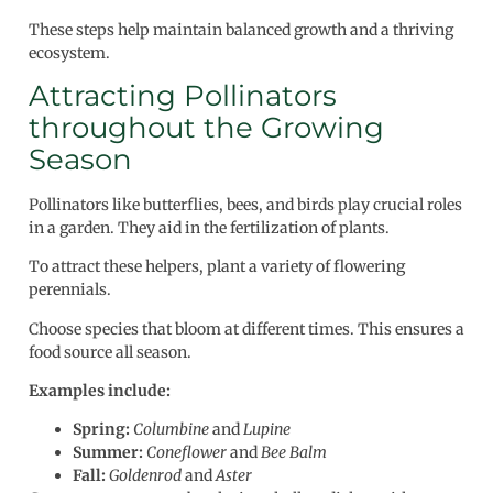
These steps help maintain balanced growth and a thriving
ecosystem.
Attracting Pollinators
throughout the Growing
Season
Pollinators like butterflies, bees, and birds play crucial roles
in a garden. They aid in the fertilization of plants.
To attract these helpers, plant a variety of flowering
perennials.
Choose species that bloom at different times. This ensures a
food source all season.
Examples include:
Spring:
Columbine
and
Lupine
Summer:
Coneflower
and
Bee Balm
Fall:
Goldenrod
and
Aster