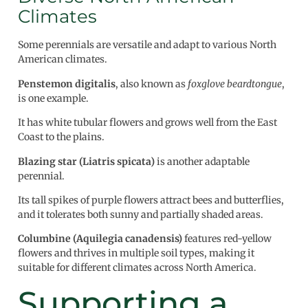
Climates
Some perennials are versatile and adapt to various North
American climates.
Penstemon digitalis
, also known as
foxglove beardtongue
,
is one example.
It has white tubular flowers and grows well from the East
Coast to the plains.
Blazing star (Liatris spicata)
is another adaptable
perennial.
Its tall spikes of purple flowers attract bees and butterflies,
and it tolerates both sunny and partially shaded areas.
Columbine (Aquilegia canadensis)
features red-yellow
flowers and thrives in multiple soil types, making it
suitable for different climates across North America.
Supporting a