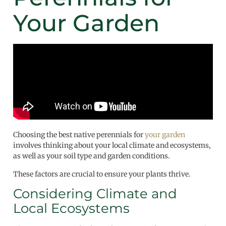
Your Garden
Choosing the best native perennials for
your garden
involves thinking about your local climate and ecosystems,
as well as your soil type and garden conditions.
These factors are crucial to ensure your plants thrive.
Considering Climate and
Local Ecosystems