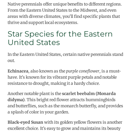
Native perennials offer unique benefits to different regions.
From the Eastern United States to the Midwest, and even
areas with diverse climates, you’ll find specific plants that
thrive and support local ecosystems.
Star Species for the Eastern
United States
In the Eastern United States, certain native perennials stand
out.
Echinacea
, also known as the
purple coneflower
, is a must-
have. It’s known for its vibrant purple petals and notable
resistance to drought, making it a hardy choice.
Another notable plant is the
scarlet beebalm (Monarda
didyma)
. This bright red flower attracts hummingbirds
and butterflies, such as the monarch butterfly, and provides
a splash of color in your garden.
Black-eyed Susan
with its golden yellow flowers is another
excellent choice. It’s easy to grow and maintains its beauty