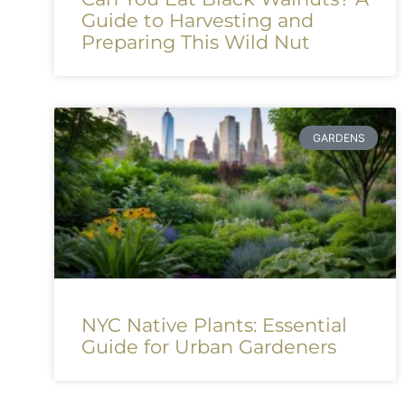
Guide to Harvesting and
Preparing This Wild Nut
GARDENS
NYC Native Plants: Essential
Guide for Urban Gardeners