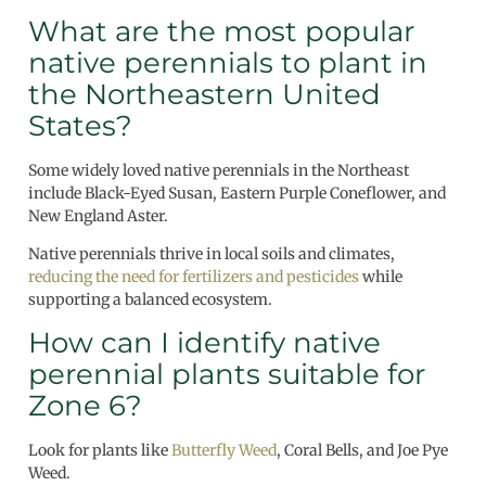
What are the most popular
native perennials to plant in
the Northeastern United
States?
Some widely loved native perennials in the Northeast
include Black-Eyed Susan, Eastern Purple Coneflower, and
New England Aster.
Native perennials thrive in local soils and climates,
reducing the need for fertilizers and pesticides
while
supporting a balanced ecosystem.
How can I identify native
perennial plants suitable for
Zone 6?
Look for plants like
Butterfly Weed
, Coral Bells, and Joe Pye
Weed.