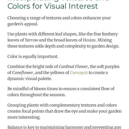
Colors for Visual Interest
Choosing a range of textures and colors enhances your
garden’s appeal.
Use plants with different leaf shapes, like the fine feathery
leaves of
Yarrow
and the broad leaves of
Hostas
. Mixing
these textures adds depth and complexity to garden design.
Color is equally important.
Combine the bright reds of
Cardinal Flower
, the soft purples
of
Coneflower
, and the yellows of
Coreopsis
to create a
dynamic visual palette.
Be mindful of bloom times to ensure a consistent flow of
colors throughout the seasons.
Grouping plants with complementary textures and colors
creates focal points that draw the eye and make your garden
more interesting.
Balance is key to maintaining harmony and preventing any