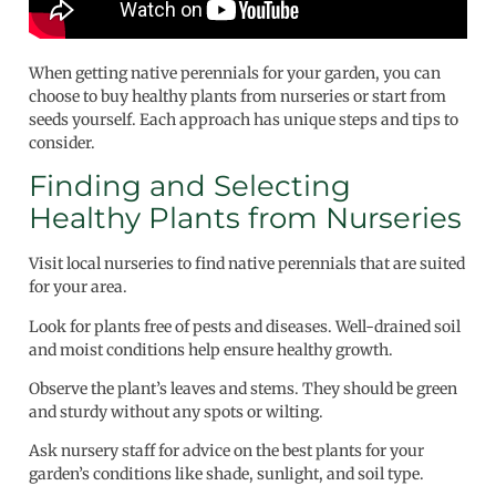
When getting native perennials for your garden, you can
choose to buy healthy plants from nurseries or start from
seeds yourself. Each approach has unique steps and tips to
consider.
Finding and Selecting
Healthy Plants from Nurseries
Visit local nurseries to find native perennials that are suited
for your area.
Look for plants free of pests and diseases. Well-drained soil
and moist conditions help ensure healthy growth.
Observe the plant’s leaves and stems. They should be green
and sturdy without any spots or wilting.
Ask nursery staff for advice on the best plants for your
garden’s conditions like shade, sunlight, and soil type.