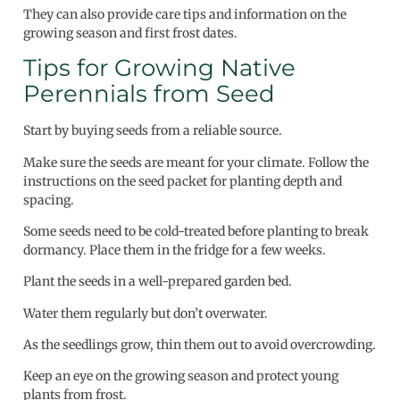
They can also provide care tips and information on the
growing season and first frost dates.
Tips for Growing Native
Perennials from Seed
Start by buying seeds from a reliable source.
Make sure the seeds are meant for your climate. Follow the
instructions on the seed packet for planting depth and
spacing.
Some seeds need to be cold-treated before planting to break
dormancy. Place them in the fridge for a few weeks.
Plant the seeds in a well-prepared garden bed.
Water them regularly but don’t overwater.
As the seedlings grow, thin them out to avoid overcrowding.
Keep an eye on the growing season and protect young
plants from frost.