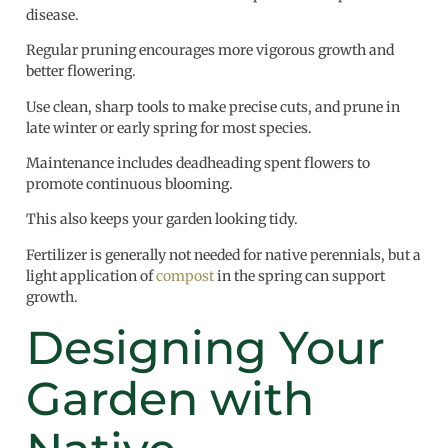
disease.
Regular pruning encourages more vigorous growth and
better flowering.
Use clean, sharp tools to make precise cuts, and prune in
late winter or early spring for most species.
Maintenance includes deadheading spent flowers to
promote continuous blooming.
This also keeps your garden looking tidy.
Fertilizer is generally not needed for native perennials, but a
light application of
compost
in the spring can support
growth.
Designing Your
Garden with