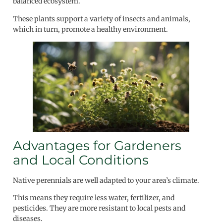
balanced ecosystem.
These plants support a variety of insects and animals,
which in turn, promote a healthy environment.
Advantages for Gardeners
and Local Conditions
Native perennials are well adapted to your area’s climate.
This means they require less water, fertilizer, and
pesticides. They are more resistant to local pests and
diseases.