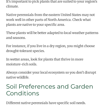
It’s important to pick plants that are suited to your region’s
climate.
Native perennials from the eastern United States may not
work well in other parts of North America. Check what
plants are native to your specific area.
These plants will be better adapted to local weather patterns
and seasons.
For instance, if you live in a dry region, you might choose
drought-tolerant species.
In wetter areas, look for plants that thrive in more
moisture-rich soils.
Always consider your local ecosystem so you don’t disrupt
native wildlife.
Soil Preferences and Garden
Conditions
Different native perennials have specific soil needs.