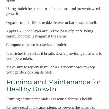
spells.
Using mulch helps retain soil moisture and prevents weed
growth.
Organic mulch, like shredded leaves or bark, works well.
Apply a 2-3 inch layer around the base of plants, being
careful not to pile it against the stems.
Compost
can also be used as a mulch.
It enriches the soil as it breaks down, providing nutrients to
your perennials.
Make sure to replenish mulch as it decomposes to keep
your garden looking its best.
Pruning and Maintenance for
Healthy Growth
Pruning native perennials is essential for their health.
Remove dead or diseased stems to prevent the spread of