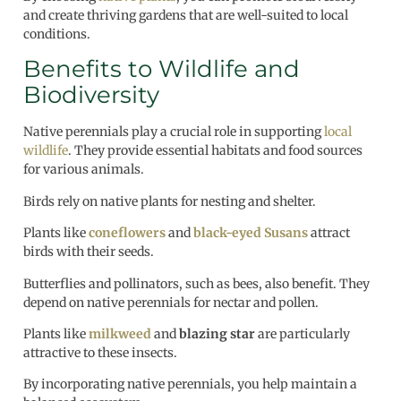
and create thriving gardens that are well-suited to local
conditions.
Benefits to Wildlife and
Biodiversity
Native perennials play a crucial role in supporting
local
wildlife
. They provide essential habitats and food sources
for various animals.
Birds rely on native plants for nesting and shelter.
Plants like
coneflowers
and
black-eyed Susans
attract
birds with their seeds.
Butterflies and pollinators, such as bees, also benefit. They
depend on native perennials for nectar and pollen.
Plants like
milkweed
and
blazing star
are particularly
attractive to these insects.
By incorporating native perennials, you help maintain a