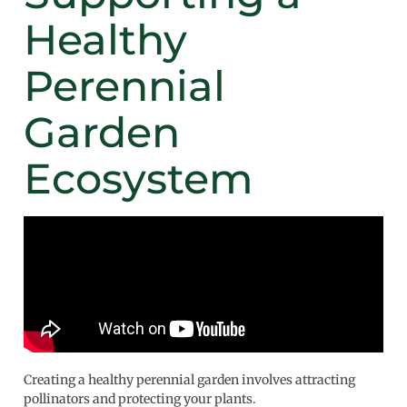
Healthy
Perennial
Garden
Ecosystem
Creating a healthy perennial garden involves attracting
pollinators and protecting your plants.