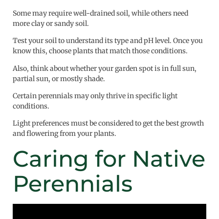
Some may require well-drained soil, while others need
more clay or sandy soil.
Test your soil to understand its type and pH level. Once you
know this, choose plants that match those conditions.
Also, think about whether your garden spot is in full sun,
partial sun, or mostly shade.
Certain perennials may only thrive in specific light
conditions.
Light preferences must be considered to get the best growth
and flowering from your plants.
Caring for Native
Perennials