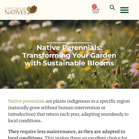
0
Native Perennials:
Transforming Your Garden
with Sustainable Blooms
Native perennials
are plants indigenous to a specific region
(naturally grow without human intervention or
introduction) that return each year, adapting seamlessly to
local conditions.
They require less maintenance, as they are adapted to
local conditions.
This makes them an excellent choice for