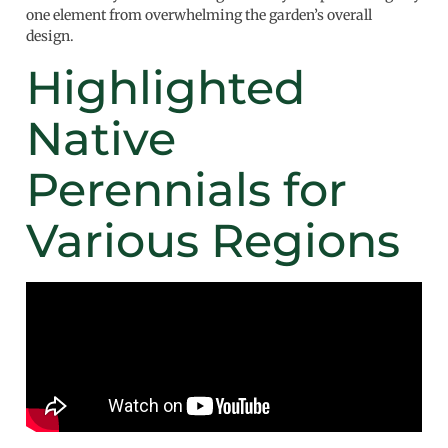
one element from overwhelming the garden’s overall
design.
Highlighted
Native
Perennials for
Various Regions