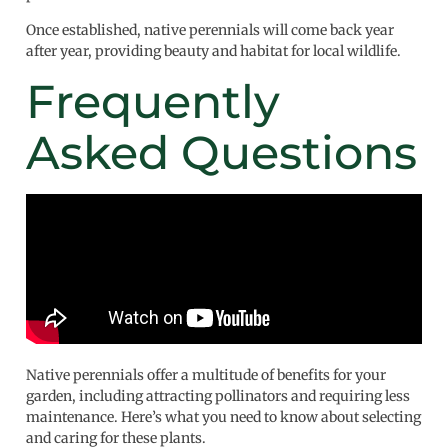
Once established, native perennials will come back year
after year, providing beauty and habitat for local wildlife.
Frequently
Asked Questions
Native perennials offer a multitude of benefits for your
garden, including attracting pollinators and requiring less
maintenance. Here’s what you need to know about selecting
and caring for these plants.