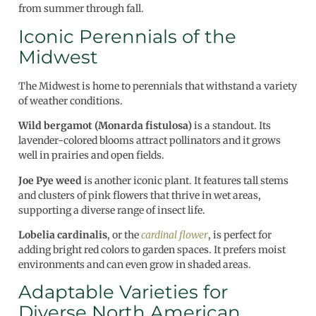
from summer through fall.
Iconic Perennials of the
Midwest
The Midwest is home to perennials that withstand a variety
of weather conditions.
Wild bergamot (Monarda fistulosa)
is a standout. Its
lavender-colored blooms attract pollinators and it grows
well in prairies and open fields.
Joe Pye weed
is another iconic plant. It features tall stems
and clusters of pink flowers that thrive in wet areas,
supporting a diverse range of insect life.
Lobelia cardinalis
, or the
cardinal flower
, is perfect for
adding bright red colors to garden spaces. It prefers moist
environments and can even grow in shaded areas.
Adaptable Varieties for
Diverse North American