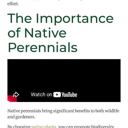
effort.
The Importance
of Native
Perennials
Native perennials bring significant benefits to both wildlife
and gardeners.
By choosing
native plants
, you can promote biodiversity