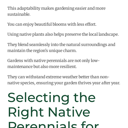
This adaptability makes gardening easier and more
sustainable.
You can enjoy beautiful blooms with less effort.
Using native plants also helps preserve the local landscape.
They blend seamlessly into the natural surroundings and
maintain the region’s unique charm.
Gardens with native perennials are not only low-
maintenance but also more resilient.
They can withstand extreme weather better than non-
native species, ensuring your garden thrives year after year.
Selecting the
Right Native
Perennials for