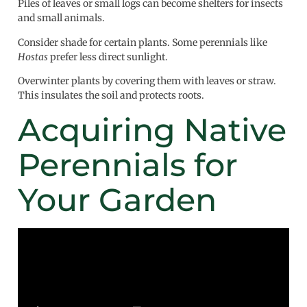
Piles of leaves or small logs can become shelters for insects
and small animals.
Consider shade for certain plants. Some perennials like
Hostas
prefer less direct sunlight.
Overwinter plants by covering them with leaves or straw.
This insulates the soil and protects roots.
Acquiring Native
Perennials for
Your Garden