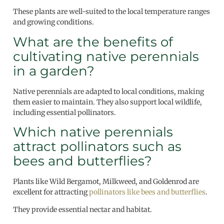
These plants are well-suited to the local temperature ranges
and growing conditions.
What are the benefits of
cultivating native perennials
in a garden?
Native perennials are adapted to local conditions, making
them easier to maintain. They also support local wildlife,
including essential pollinators.
Which native perennials
attract pollinators such as
bees and butterflies?
Plants like Wild Bergamot, Milkweed, and Goldenrod are
excellent for attracting
pollinators like bees and butterflies
.
They provide essential nectar and habitat.