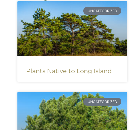
UNCATEGORIZED
Plants Native to Long Island
UNCATEGORIZED