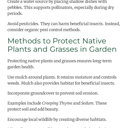
Create a water source by placing shallow dishes with
pebbles. This supports pollinators, especially during dry
periods.
Avoid pesticides. They can harm beneficial insects. Instead,
consider organic pest control methods.
Methods to Protect Native
Plants and Grasses in Garden
Protecting native plants and grasses ensures long-term
garden health.
Use mulch around plants. It retains moisture and controls
weeds. Mulch also provides habitat for beneficial insects.
Incorporate groundcover to prevent soil erosion.
Examples include
Creeping Thyme
and
Sedum
. These
protect soil and add beauty.
Encourage local wildlife by creating diverse habitats.