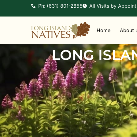
Ph: (631) 801-2855
All Visits by Appoin
Home
About 
LONG ISLA