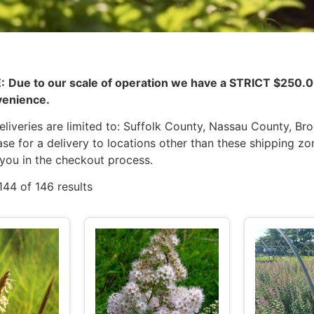
:
Due to our scale of operation we have a STRICT $25
venience.
liveries are limited to: Suffolk County, Nassau County, Br
se for a delivery to locations other than these shipping zo
 you in the checkout process.
44 of 146 results