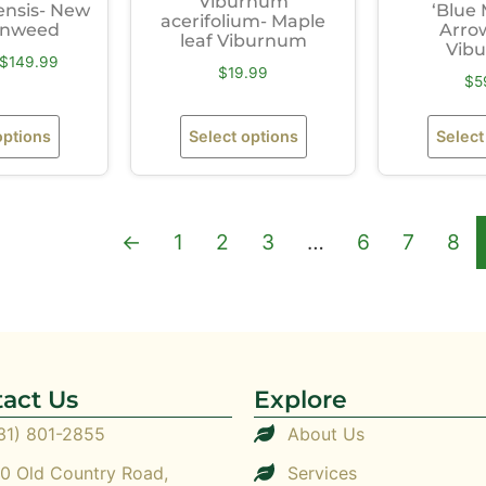
Viburnum
ensis- New
‘Blue 
acerifolium- Maple
ronweed
Arro
leaf Viburnum
Vib
$
149.99
$
19.99
$
5
options
Select options
Select
←
1
2
3
…
6
7
8
act Us
Explore
31) 801-2855
About Us
0 Old Country Road,
Services