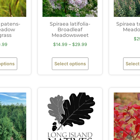
 patens-
Spiraea latifolia-
Spiraea 
eadow
Broadleaf
Meado
grass
Meadowsweet
$
2
9.99
$
14.99
–
$
29.99
options
Select options
Select