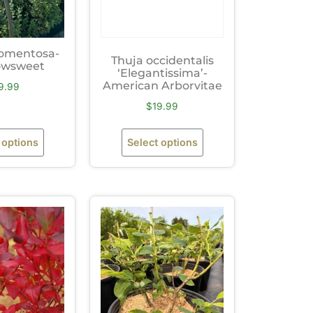
tomentosa-
Thuja occidentalis
wsweet
‘Elegantissima’-
American Arborvitae
9.99
$
19.99
 options
Select options