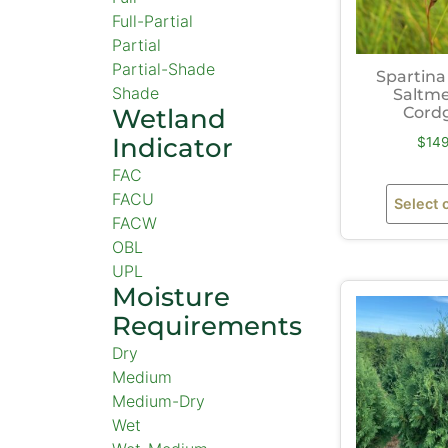
Full-Partial
Partial
Partial-Shade
Spartina
Shade
Saltm
Wetland
Cord
Indicator
$
14
FAC
FACU
Select 
FACW
OBL
UPL
Moisture
Requirements
Dry
Medium
Medium-Dry
Wet