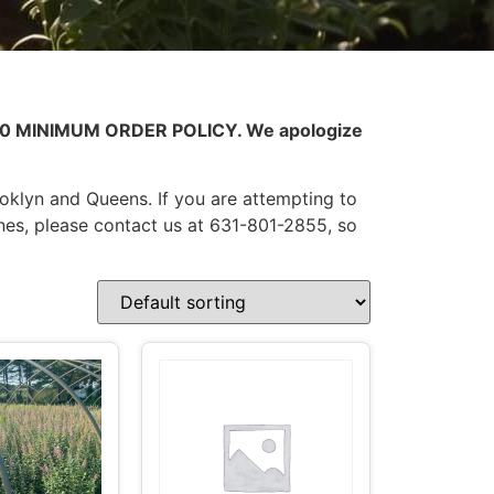
0.00 MINIMUM ORDER POLICY. We apologize
ooklyn and Queens. If you are attempting to
nes, please contact us at 631-801-2855, so