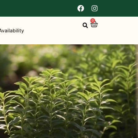
0
Availability