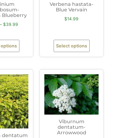
inium
Verbena hastata-
bosum-
Blue Vervain
 Blueberry
$
14.99
–
$
39.99
 options
Select options
Viburnum
dentatum-
Arrowwood
 dentatum