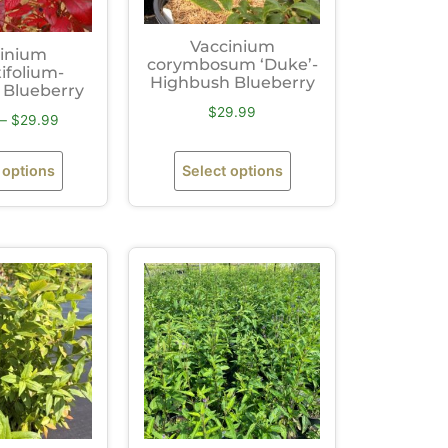
Vaccinium
inium
corymbosum ‘Duke’-
ifolium-
Highbush Blueberry
Blueberry
$
29.99
–
$
29.99
 options
Select options