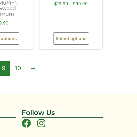
Muffin’-
$
19.99
–
$
99.99
wwood
urnum
9.99
 options
Select options
9
10
→
Follow Us