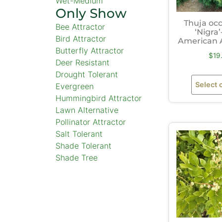
Wet-Medium
Only Show
Thuja occ
Bee Attractor
‘Nigra’
Bird Attractor
American 
Butterfly Attractor
$
19
Deer Resistant
Drought Tolerant
Select 
Evergreen
Hummingbird Attractor
Lawn Alternative
Pollinator Attractor
Salt Tolerant
Shade Tolerant
Shade Tree