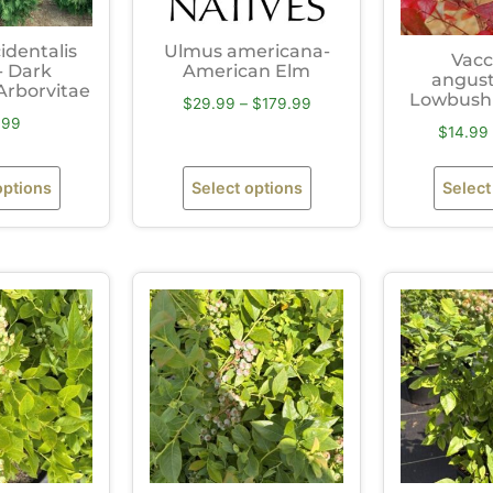
identalis
Ulmus americana-
Vacc
- Dark
American Elm
angust
Arborvitae
Lowbush 
$
29.99
–
$
179.99
.99
$
14.99
options
Select options
Select