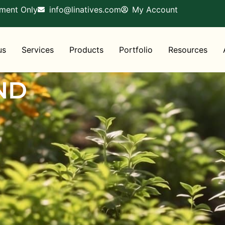
tment Only
info@linatives.com
My Account
us
Services
Products
Portfolio
Resources
ND