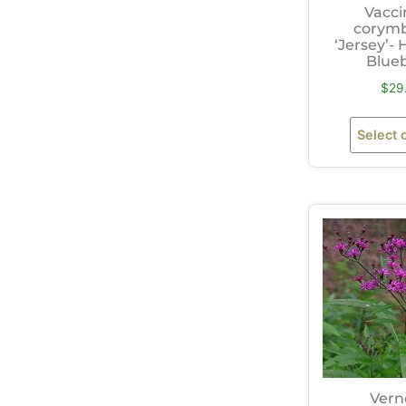
Vacc
corym
‘Jersey’-
Blue
$
29
Select 
Vern