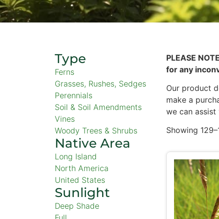
Type
PLEASE NOTE
for any incon
Ferns
Grasses, Rushes, Sedges
Our product de
Perennials
make a purcha
Soil & Soil Amendments
we can assist
Vines
Showing 129–1
Woody Trees & Shrubs
Native Area
Long Island
North America
United States
Sunlight
Deep Shade
Full