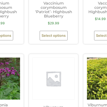
inium
Vaccinium
Vacc
bosum
corymbosum
corym
 Highbush
‘Patriot’- Highbush
Highbush
berry
Blueberry
$
14.99
.99
$
29.99
options
Select options
Select
onia
Viburnum