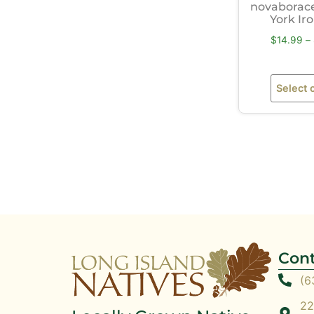
novaborac
York I
$
14.99
–
Select 
Cont
(6
22