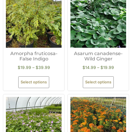
Amorpha fruticosa-
Asarum canadense-
False Indigo
Wild Ginger
$
19.99
–
$
39.99
$
14.99
–
$
19.99
Select options
Select options