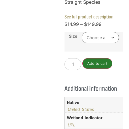
Straight Species
See full product description
$
14.99
–
$
149.99
Size
Add to cart
Additional information
Native
United States
Wetland Indicator
UPL