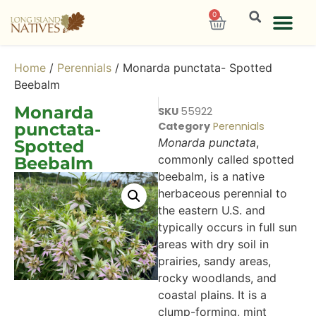
0
Home
/
Perennials
/ Monarda punctata- Spotted
Beebalm
Monarda
SKU
55922
punctata-
Category
Perennials
Monarda punctata
,
Spotted
commonly called spotted
Beebalm
beebalm, is a native
herbaceous perennial to
the eastern U.S. and
typically occurs in full sun
areas with dry soil in
prairies, sandy areas,
rocky woodlands, and
coastal plains. It is a
clump-forming, mint