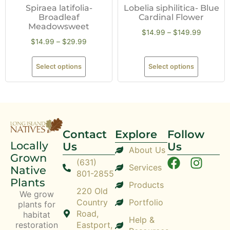
Spiraea latifolia-
Lobelia siphilitica- Blue
Broadleaf
Cardinal Flower
Meadowsweet
$
14.99
–
$
149.99
$
14.99
–
$
29.99
Select options
Select options
Contact
Explore
Follow
Locally
Us
Us
About Us
Grown
(631)
Services
Native
801-2855
Plants
Products
220 Old
We grow
Country
Portfolio
plants for
Road,
habitat
Help &
restoration
Eastport,