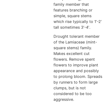
family member that
features branching or
simple, square stems
which rise typically to 1′-2′
tall sometimes 3′-4′.
Drought tolerant member
of the Lamiaceae (mint-
square stems) family.
Makes excellent cut
flowers. Remove spent
flowers to improve plant
appearance and possibly
to prolong bloom. Spreads
by runners to form large
clumps, but is not
considered to be too
aggressive.