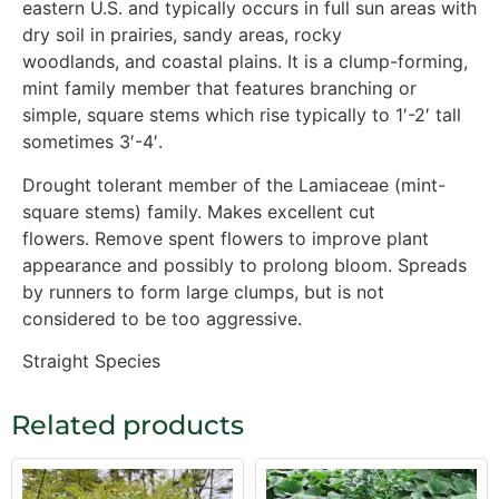
eastern U.S. and typically occurs in full sun areas with
dry soil in prairies, sandy areas, rocky
woodlands, and coastal plains. It is a clump-forming,
mint family member that features branching or
simple, square stems which rise typically to 1′-2′ tall
sometimes 3′-4′.
Drought tolerant member of the Lamiaceae (mint-
square stems) family. Makes excellent cut
flowers. Remove spent flowers to improve plant
appearance and possibly to prolong bloom. Spreads
by runners to form large clumps, but is not
considered to be too aggressive.
Straight Species
Related products