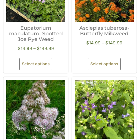
Eupatorium
Asclepias tuberosa-
maculatum- Spotted
Butterfly Milkweed
Joe Pye Weed
$
14.99
–
$
149.99
$
14.99
–
$
149.99
Select options
Select options