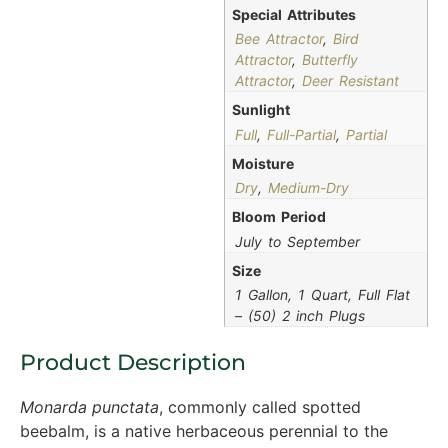
Special Attributes
Bee Attractor
,
Bird
Attractor
,
Butterfly
Attractor
,
Deer Resistant
Sunlight
Full
,
Full-Partial
,
Partial
Moisture
Dry
,
Medium-Dry
Bloom Period
July to September
Size
1 Gallon, 1 Quart, Full Flat
– (50) 2 inch Plugs
Product Description
Monarda punctata
, commonly called spotted
beebalm, is a native herbaceous perennial to the