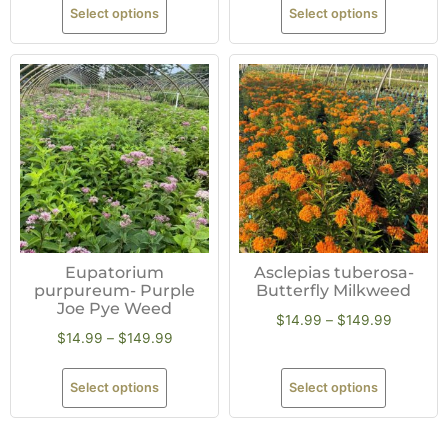
Select options
Select options
Eupatorium
Asclepias tuberosa-
purpureum- Purple
Butterfly Milkweed
Joe Pye Weed
$
14.99
–
$
149.99
$
14.99
–
$
149.99
Select options
Select options