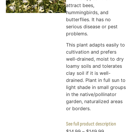
attract bees,
hummingbirds, and
butterflies. It has no
serious disease or pest
problems.
This plant adapts easily to
cultivation and prefers
well-drained, moist to dry
loamy soils and tolerates
clay soil if it is well-
drained. Plant in full sun to
light shade in small groups
in the native/pollinator
garden, naturalized areas
or borders.
See full product description
$
14.99
–
$
149.99