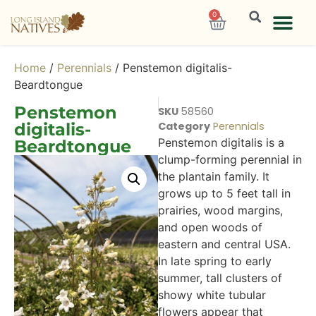
0
Home
/
Perennials
/ Penstemon digitalis-
Beardtongue
Penstemon
SKU
58560
digitalis-
Category
Perennials
Penstemon digitalis is a
Beardtongue
clump-forming perennial in
the plantain family. It
grows up to 5 feet tall in
prairies, wood margins,
and open woods of
eastern and central USA.
In late spring to early
summer, tall clusters of
showy white tubular
flowers appear that