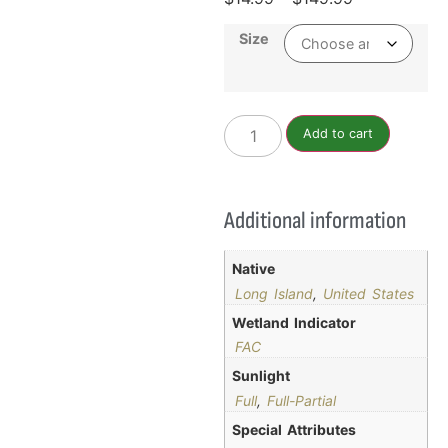
Size
Add to cart
Additional information
Native
Long Island
,
United States
Wetland Indicator
FAC
Sunlight
Full
,
Full-Partial
Special Attributes