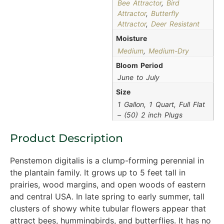
Bee Attractor
,
Bird
Attractor
,
Butterfly
Attractor
,
Deer Resistant
Moisture
Medium
,
Medium-Dry
Bloom Period
June to July
Size
1 Gallon, 1 Quart, Full Flat
– (50) 2 inch Plugs
Product Description
Penstemon digitalis is a clump-forming perennial in
the plantain family. It grows up to 5 feet tall in
prairies, wood margins, and open woods of eastern
and central USA. In late spring to early summer, tall
clusters of showy white tubular flowers appear that
attract bees, hummingbirds, and butterflies. It has no