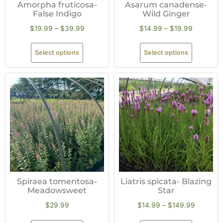
Amorpha fruticosa-
Asarum canadense-
False Indigo
Wild Ginger
$
19.99
–
$
39.99
$
14.99
–
$
19.99
Select options
Select options
Spiraea tomentosa-
Liatris spicata- Blazing
Meadowsweet
Star
$
29.99
$
14.99
–
$
149.99