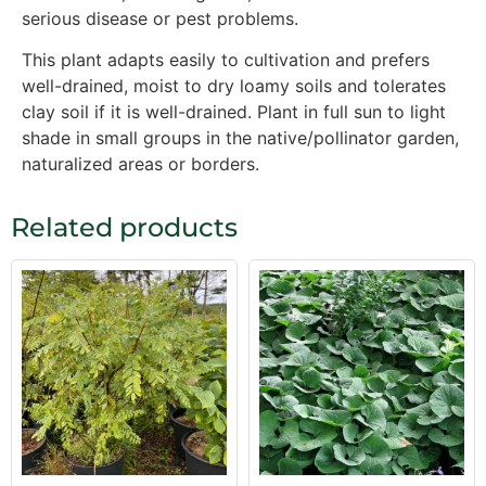
serious disease or pest problems.
This plant adapts easily to cultivation and prefers
well-drained, moist to dry loamy soils and tolerates
clay soil if it is well-drained. Plant in full sun to light
shade in small groups in the native/pollinator garden,
naturalized areas or borders.
Related products